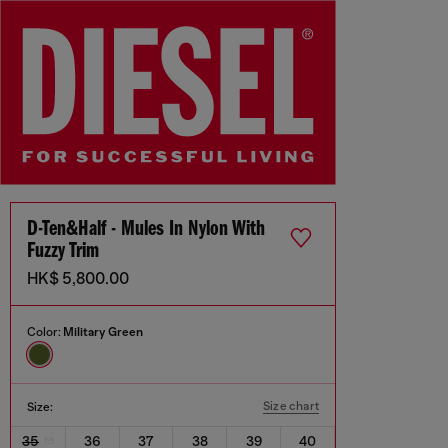
D-Ten&Half - Mules In Nylon With
Fuzzy Trim
HK$ 5,800.00
Color:
Military Green
Size chart
Size:
35
36
37
38
39
40