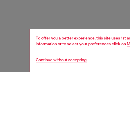
To offer you a better experience, this site uses 1st 
information or to select your preferences click on
M
Continue without accepting
women
shoe
DESCRI
Product
Wome's 
lace-lik