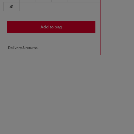
41
Add to bag
Delivery & returns.