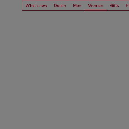
What's new
Denim
Men
Women
Gifts
H