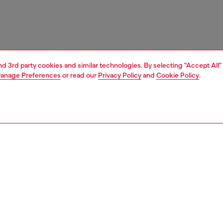
and 3rd party cookies and similar technologies. By selecting "Accept All"
anage Preferences
or read our
Privacy Policy
and
Cookie Policy
.
1 | 6
s
mules
PTION
 description
mules with pointed toe and stiletto heel. The textured,
e upper features a fuzzy trim. A subtle metal Oval D logo,