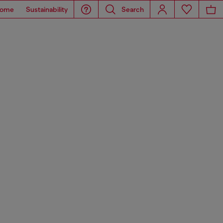
ome
Sustainability
Search