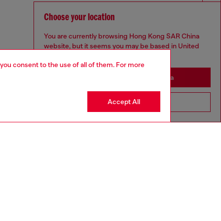
Choose your location
You are currently browsing Hong Kong SAR China
website, but it seems you may be based in United
States
 you consent to the use of all of them. For more
Stay in Hong Kong SAR China
Accept All
Go to United States