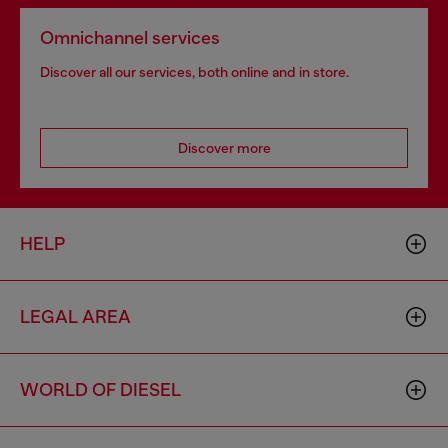
Omnichannel services
Discover all our services, both online and in store.
Discover more
HELP
LEGAL AREA
WORLD OF DIESEL