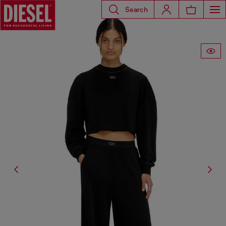
Search