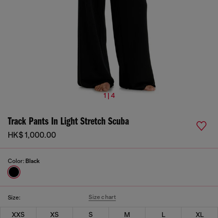
1 | 4
Track Pants In Light Stretch Scuba
HK$ 1,000.00
Color:
Black
Size chart
Size:
XXS
XS
S
M
L
XL