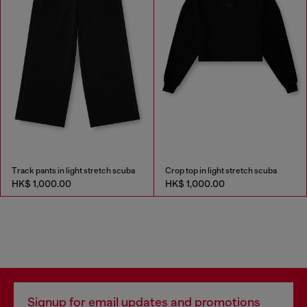
Track pants in light stretch scuba
Crop top in light stretch scuba
HK$ 1,000.00
HK$ 1,000.00
Signup for email updates and promotions