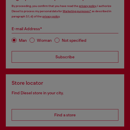
By proceeding, you confirm that you have read the
privacy policy
, I authorize
Diesel to process my personal data for
Marketing purposes*
as described in
paragraph 3.1, d) of the
privacy policy
.
E-mail Address*
Man
Woman
Not specified
Subscribe
Store locator
Find Diesel store in your city.
Find a store