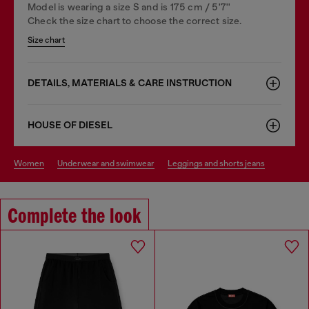
Model is wearing a size S and is 175 cm / 5'7''
Check the size chart to choose the correct size.
Size chart
DETAILS, MATERIALS & CARE INSTRUCTION
HOUSE OF DIESEL
women
underwear and swimwear
leggings and shorts jeans
Complete the look