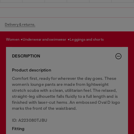
Delivery & returns.
women
underwear and swimwear
leggings and shorts
DESCRIPTION
Product description
Comfort first, ready for wherever the day goes. These
women’s lounge pants are made from lightweight
stretch scuba with a clean, utilitarian feel. The relaxed,
straight-leg silhouette falls fluidly to a full length and is
finished with laser-cut hems. An embossed Oval D logo
marks the front of the waistband.
ID: A223080TJBU
Fitting