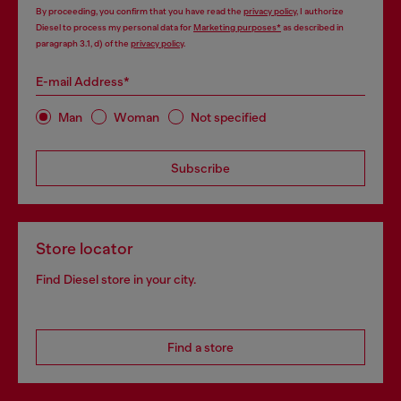
By proceeding, you confirm that you have read the
privacy policy
, I authorize
Diesel to process my personal data for
Marketing purposes*
as described in
paragraph 3.1, d) of the
privacy policy
.
E-mail Address*
Man
Woman
Not specified
Subscribe
Store locator
Find Diesel store in your city.
Find a store