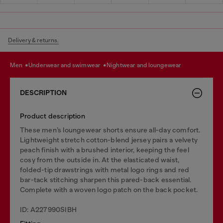
Delivery & returns.
men
underwear and swimwear
nightwear and loungewear
DESCRIPTION
Product description
These men’s loungewear shorts ensure all-day comfort.
Lightweight stretch cotton-blend jersey pairs a velvety
peach finish with a brushed interior, keeping the feel
cosy from the outside in. At the elasticated waist,
folded-tip drawstrings with metal logo rings and red
bar-tack stitching sharpen this pared-back essential.
Complete with a woven logo patch on the back pocket.
ID: A227990SIBH