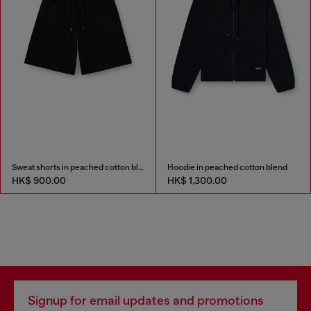
Sweat shorts in peached cotton blend
Hoodie in peached cotton blend
HK$ 900.00
HK$ 1,300.00
Signup for email updates and promotions