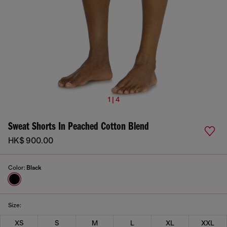
1 | 4
Sweat Shorts In Peached Cotton Blend
HK$ 900.00
Color:
Black
Size:
XS
S
M
L
XL
XXL