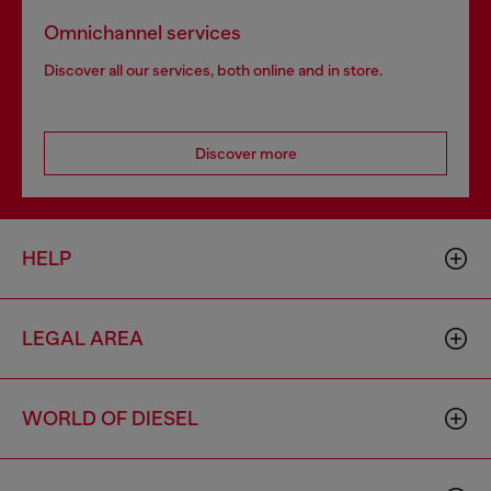
Omnichannel services
Discover all our services, both online and in store.
Discover more
HELP
LEGAL AREA
WORLD OF DIESEL