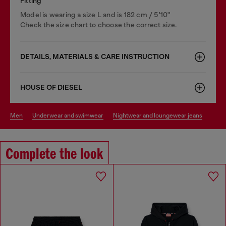
Fitting
Model is wearing a size L and is 182 cm / 5'10''
Check the size chart to choose the correct size.
DETAILS, MATERIALS & CARE INSTRUCTION
HOUSE OF DIESEL
men
underwear and swimwear
nightwear and loungewear jeans
Complete the look