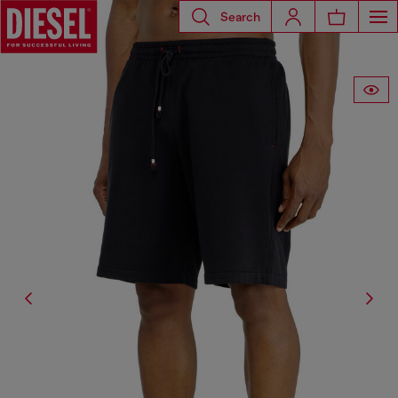
Search