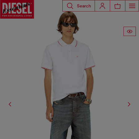
Search