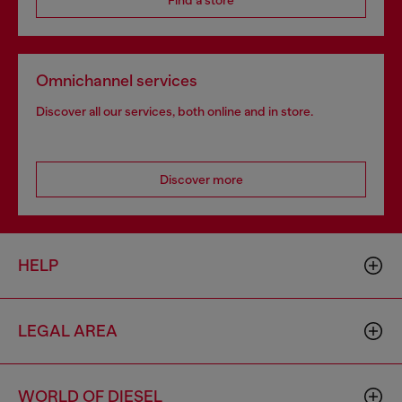
Find a store
Omnichannel services
Discover all our services, both online and in store.
Discover more
HELP
LEGAL AREA
WORLD OF DIESEL