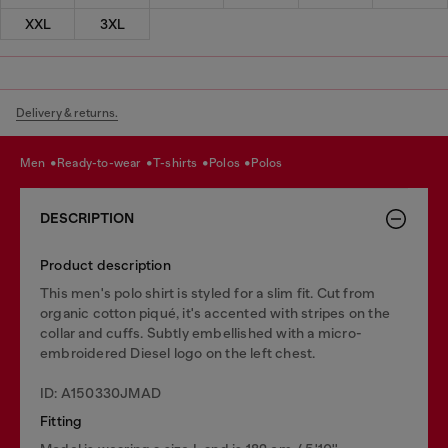
XXL
3XL
Delivery & returns.
men
ready-to-wear
t-shirts
polos
polos
DESCRIPTION
Product description
This men's polo shirt is styled for a slim fit. Cut from
organic cotton piqué, it's accented with stripes on the
collar and cuffs. Subtly embellished with a micro-
embroidered Diesel logo on the left chest.
ID: A150330JMAD
Fitting