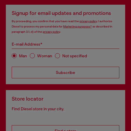
Signup for email updates and promotions
By proceeding, you confirm that you have read the
privacy policy
, I authorize
Diesel to process my personal data for
Marketing purposes*
as described in
paragraph 3.1, d) of the
privacy policy
.
E-mail Address*
Man
Woman
Not specified
Subscribe
Store locator
Find Diesel store in your city.