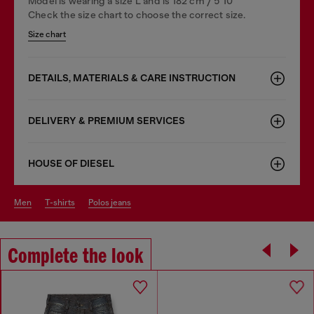
Model is wearing a size L and is 182 cm / 5'10''
Check the size chart to choose the correct size.
Size chart
DETAILS, MATERIALS & CARE INSTRUCTION
DELIVERY & PREMIUM SERVICES
HOUSE OF DIESEL
men
t-shirts
polos jeans
Complete the look