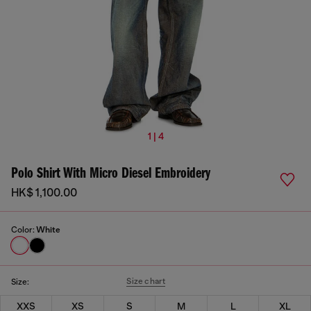
1 | 4
Polo Shirt With Micro Diesel Embroidery
HK$ 1,100.00
Color:
White
Size chart
Size:
XXS
XS
S
M
L
XL