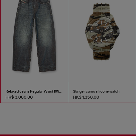
Relaxed Jeans Regular Waist 1997 D-Enim-M
Stinger camo silicone watch
HK$ 3,000.00
HK$ 1,350.00