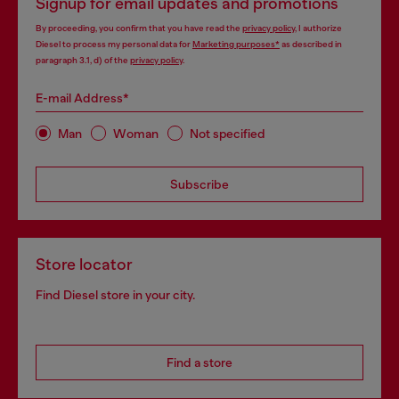
Signup for email updates and promotions
By proceeding, you confirm that you have read the
privacy policy
, I authorize
Diesel to process my personal data for
Marketing purposes*
as described in
paragraph 3.1, d) of the
privacy policy
.
E-mail Address*
Man
Woman
Not specified
Subscribe
Store locator
Find Diesel store in your city.
Find a store