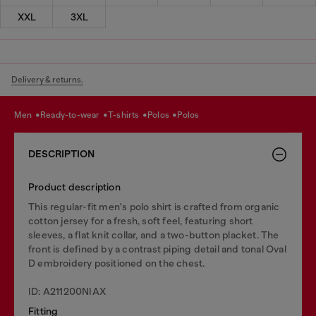
XXL
3XL
Delivery & returns.
men
ready-to-wear
t-shirts
polos
polos
DESCRIPTION
Product description
This regular-fit men's polo shirt is crafted from organic
cotton jersey for a fresh, soft feel, featuring short
sleeves, a flat knit collar, and a two-button placket. The
front is defined by a contrast piping detail and tonal Oval
D embroidery positioned on the chest.
ID: A211200NIAX
Fitting