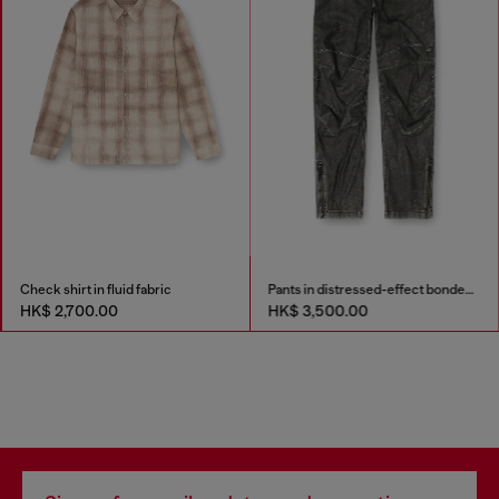
Check shirt in fluid fabric
Pants in distressed-effect bonded material
HK$ 2,700.00
HK$ 3,500.00