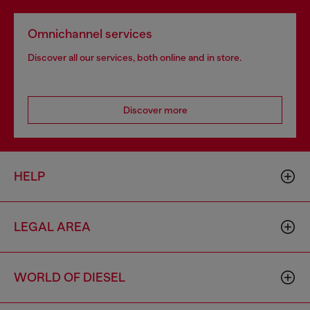
Omnichannel services
Discover all our services, both online and in store.
Discover more
HELP
LEGAL AREA
WORLD OF DIESEL