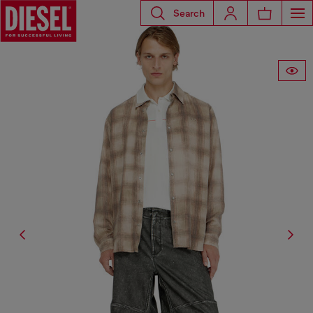
Search