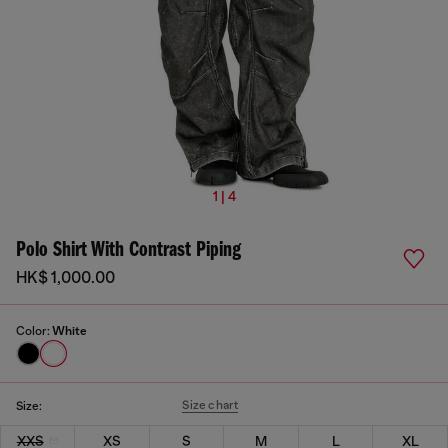
1 | 4
Polo Shirt With Contrast Piping
HK$ 1,000.00
Color:
White
Size chart
Size:
XXS
XS
S
M
L
XL