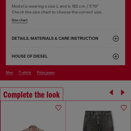
Model is wearing a size L and is 182 cm / 5'10''
Check the size chart to choose the correct size.
Size chart
DETAILS, MATERIALS & CARE INSTRUCTION
HOUSE OF DIESEL
men
t-shirts
polos jeans
Complete the look