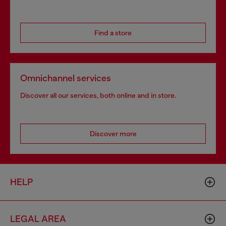
Find a store
Omnichannel services
Discover all our services, both online and in store.
Discover more
HELP
LEGAL AREA