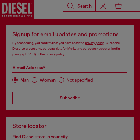
Search
Signup for email updates and promotions
By proceeding, you confirm that you have read the
privacy policy
, I authorize
Diesel to process my personal data for
Marketing purposes*
as described in
paragraph 3.1, d) of the
privacy policy
.
E-mail Address*
Man
Woman
Not specified
Subscribe
Store locator
Find Diesel store in your city.