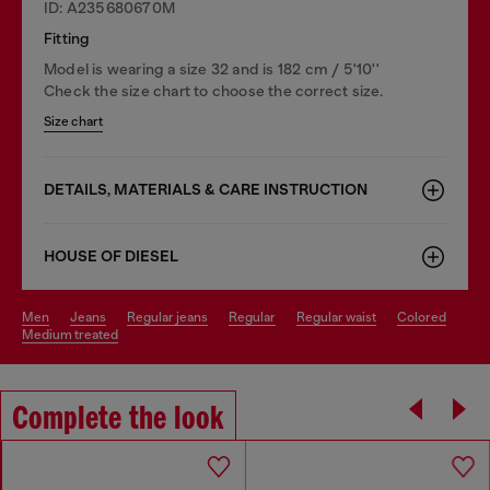
ID: A235680670M
Fitting
Model is wearing a size 32 and is 182 cm / 5'10''
Check the size chart to choose the correct size.
Size chart
DETAILS, MATERIALS & CARE INSTRUCTION
HOUSE OF DIESEL
men
jeans
regular jeans
regular
regular waist
colored
medium treated
Complete the look