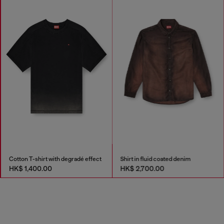
Cotton T-shirt with degradé effect
Shirt in fluid coated denim
HK$ 1,400.00
HK$ 2,700.00