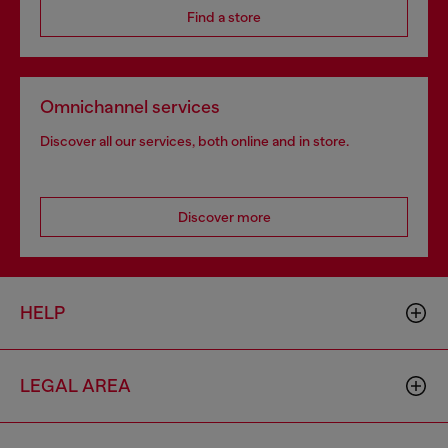
Find a store
Omnichannel services
Discover all our services, both online and in store.
Discover more
HELP
LEGAL AREA