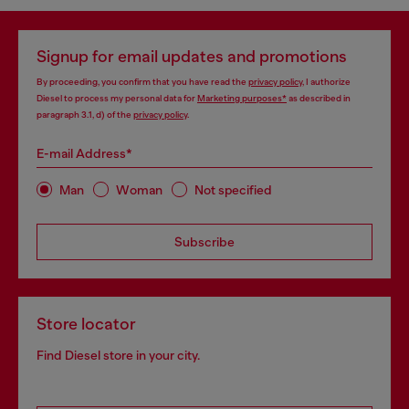
Signup for email updates and promotions
By proceeding, you confirm that you have read the
privacy policy
, I authorize
Diesel to process my personal data for
Marketing purposes*
as described in
paragraph 3.1, d) of the
privacy policy
.
E-mail Address*
Man
Woman
Not specified
Subscribe
Store locator
Find Diesel store in your city.