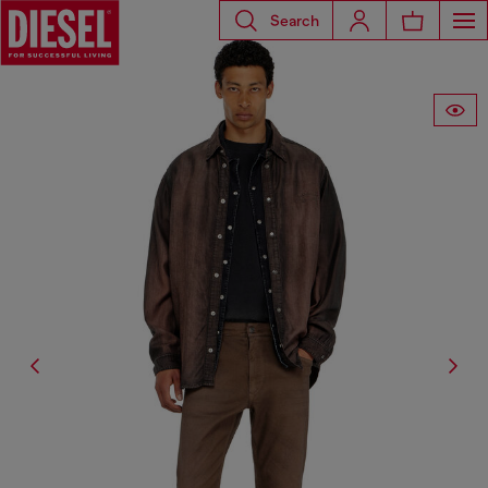
Search