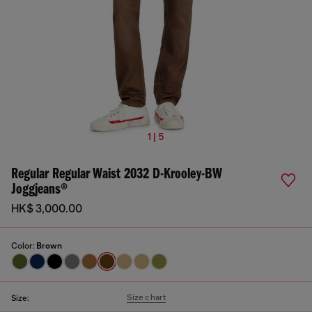
1 | 5
Regular Regular Waist 2032 D-Krooley-BW
Joggjeans®
HK$ 3,000.00
Color:
Brown
Size chart
Size: