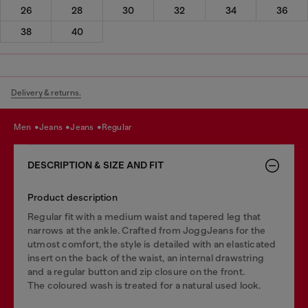
26
28
30
32
34
36
38
40
Delivery & returns.
men
jeans
jeans
regular
DESCRIPTION & SIZE AND FIT
Product description
Regular fit with a medium waist and tapered leg that
narrows at the ankle. Crafted from JoggJeans for the
utmost comfort, the style is detailed with an elasticated
insert on the back of the waist, an internal drawstring
and a regular button and zip closure on the front.
The coloured wash is treated for a natural used look.