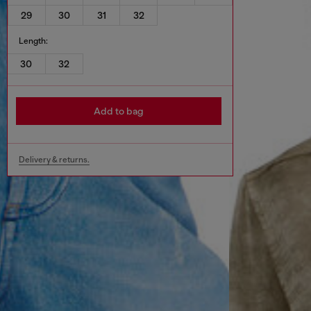
29
30
31
32
Length:
30
32
Add to bag
Delivery & returns.