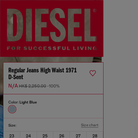
Regular Jeans High Waist 1971
D-Sent
N/A
HK$ 2,250.00
-100%
Color:
Light Blue
Size chart
Size:
23
24
25
26
27
28