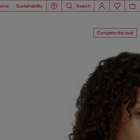
ome
Sustainability
Search
Complete the look