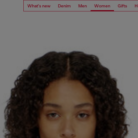
What's new
Denim
Men
Women
Gifts
H