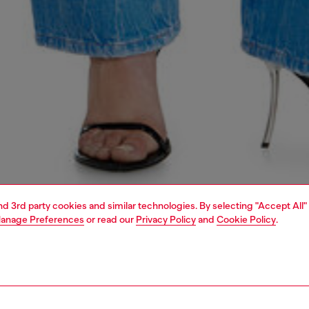
and 3rd party cookies and similar technologies. By selecting "Accept All"
anage Preferences
or read our
Privacy Policy
and
Cookie Policy
.
1 | 7