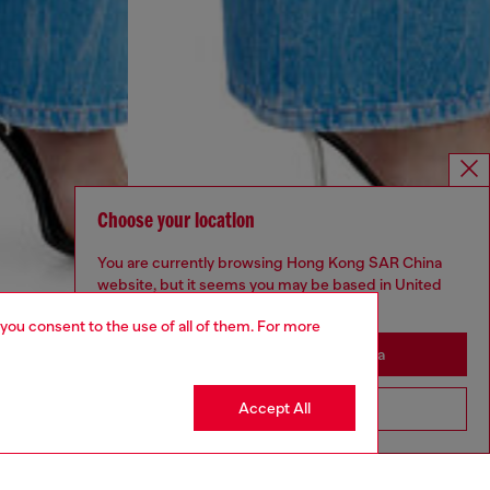
Choose your location
You are currently browsing Hong Kong SAR China
website, but it seems you may be based in United
States
 you consent to the use of all of them. For more
Stay in Hong Kong SAR China
Accept All
Go to United States