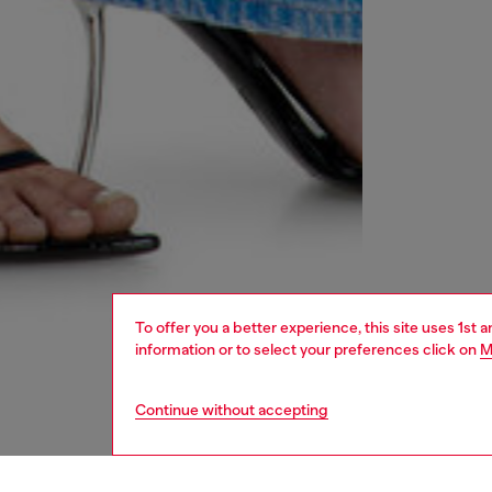
To offer you a better experience, this site uses 1st 
information or to select your preferences click on
M
Continue without accepting