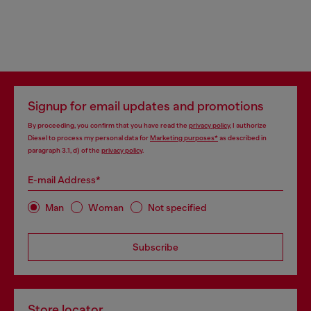
Signup for email updates and promotions
By proceeding, you confirm that you have read the
privacy policy
, I authorize
Diesel to process my personal data for
Marketing purposes*
as described in
paragraph 3.1, d) of the
privacy policy
.
E-mail Address*
Man
Woman
Not specified
Subscribe
Store locator