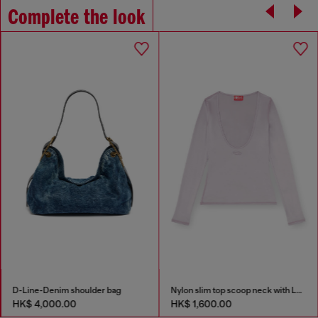
Complete the look
D-Line-Denim shoulder bag
Nylon slim top scoop neck with Logo Oval D embroidery
HK$ 4,000.00
HK$ 1,600.00