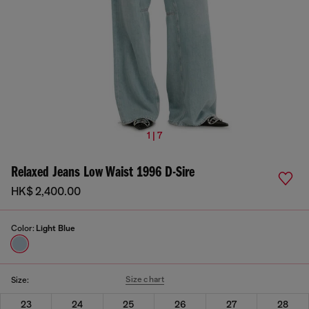
1 | 7
Relaxed Jeans Low Waist 1996 D-Sire
HK$ 2,400.00
Color:
Light Blue
Size chart
Size:
23
24
25
26
27
28