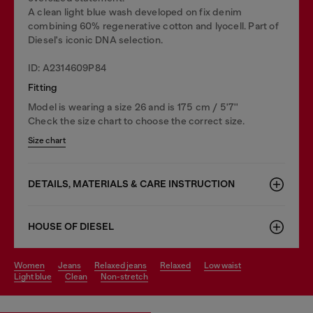
A clean light blue wash developed on fix denim
combining 60% regenerative cotton and lyocell. Part of
Diesel's iconic DNA selection.
ID: A2314609P84
Fitting
Model is wearing a size 26 and is 175 cm / 5'7''
Check the size chart to choose the correct size.
Size chart
DETAILS, MATERIALS & CARE INSTRUCTION
HOUSE OF DIESEL
women
jeans
relaxed jeans
relaxed
low waist
light blue
clean
non-stretch