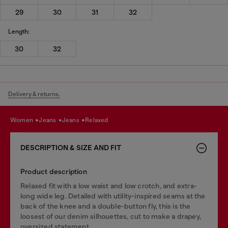
29
30
31
32
Length:
30
32
Delivery & returns.
women
jeans
jeans
relaxed
DESCRIPTION & SIZE AND FIT
Product description
Relaxed fit with a low waist and low crotch, and extra-
long wide leg. Detailed with utility-inspired seams at the
back of the knee and a double-button fly, this is the
loosest of our denim silhouettes, cut to make a drapey,
oversized statement.