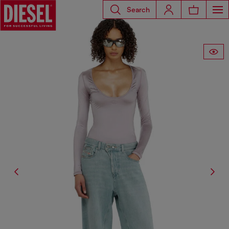
Search