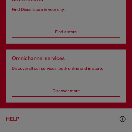
Find Diesel store in your city.
Find a store
Omnichannel services
Discover all our services, both online and in store.
Discover more
HELP