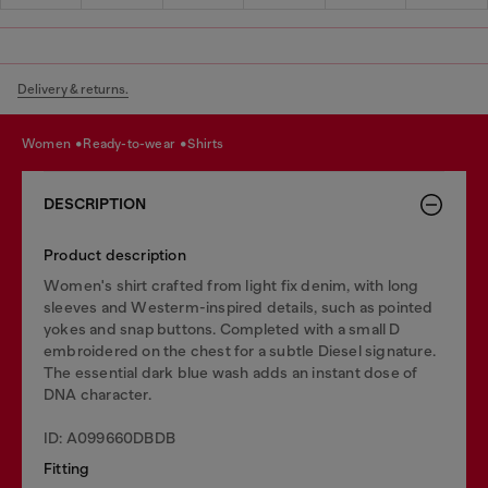
Delivery & returns.
women
ready-to-wear
shirts
DESCRIPTION
Product description
Women's shirt crafted from light fix denim, with long
sleeves and Westerm-inspired details, such as pointed
yokes and snap buttons. Completed with a small D
embroidered on the chest for a subtle Diesel signature.
The essential dark blue wash adds an instant dose of
DNA character.
ID: A099660DBDB
Fitting