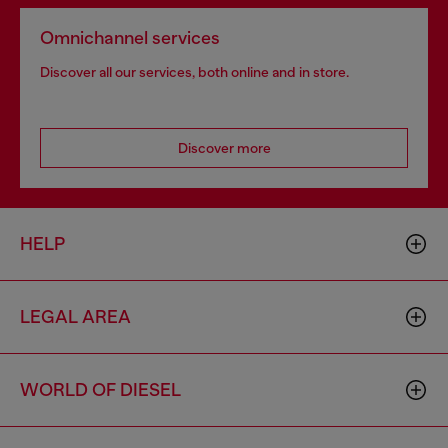
Omnichannel services
Discover all our services, both online and in store.
Discover more
HELP
LEGAL AREA
WORLD OF DIESEL