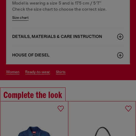
Model is wearing a size S and is 175 cm / 5'7''
Check the size chart to choose the correct size.
Size chart
DETAILS, MATERIALS & CARE INSTRUCTION
HOUSE OF DIESEL
women
ready-to-wear
shirts
Complete the look