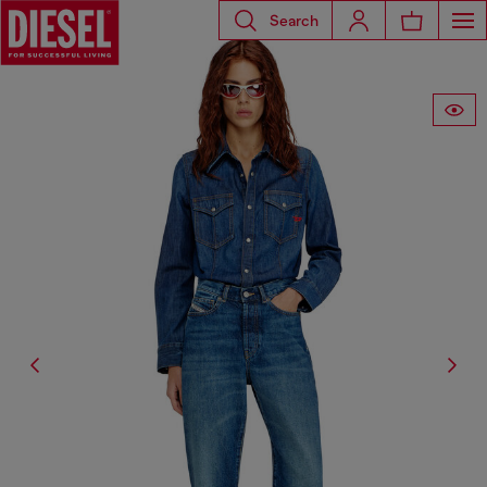
Search