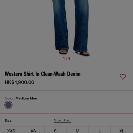
1 | 4
Western Shirt In Clean-Wash Denim
HK$ 1,900.00
Color:
Medium blue
Size chart
Size:
XXS
XS
S
M
L
XL