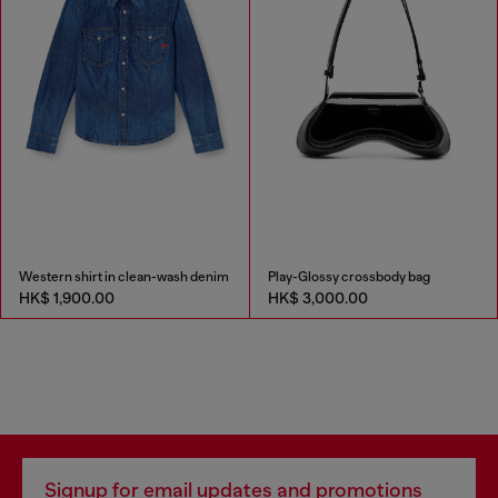
Western shirt in clean-wash denim
Play-Glossy crossbody bag
HK$ 1,900.00
HK$ 3,000.00
Signup for email updates and promotions