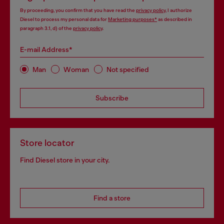
By proceeding, you confirm that you have read the
privacy policy
, I authorize
Diesel to process my personal data for
Marketing purposes*
as described in
paragraph 3.1, d) of the
privacy policy
.
E-mail Address*
Man
Woman
Not specified
Subscribe
Store locator
Find Diesel store in your city.
Find a store