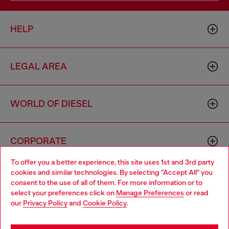
HELP
LEGAL AREA
WORLD OF DIESEL
CORPORATE
To offer you a better experience, this site uses 1st and 3rd party
cookies and similar technologies. By selecting "Accept All" you
Choose your location
consent to the use of all of them. For more information or to
select your preferences click on
Manage Preferences
or read
You are currently browsing Hong Kong SAR China website, but
our
Privacy Policy
and
Cookie Policy
.
it seems you may be based in United States
Country: HK
Language: EN