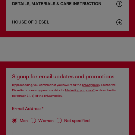
DETAILS, MATERIALS & CARE INSTRUCTION
HOUSE OF DIESEL
Signup for email updates and promotions
By proceeding, you confirm that you have read the
privacy policy
, I authorize
Diesel to process my personal data for
Marketing purposes*
as described in
paragraph 3.1, d) of the
privacy policy
.
E-mail Address*
Man
Woman
Not specified