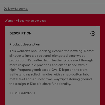
Delivery & returns.
women
bags
shoulder bags
DESCRIPTION
Product description
This women’s shoulder bag evolves the bowling ‘Dome’
silhouette into a directional, elongated east–west
proportion. It’s crafted from leather processed through
more responsible practices and embellished with a
high-frequency embossed Oval D logo on the front.
Self-standing rolled handles with a snap-button tab,
metal feet and a curved two-way zip fastening ground
the design in Diesel’s sharp functionality.
ID: X10641P8279