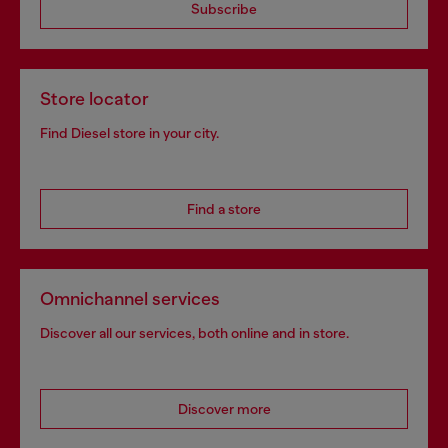
Subscribe
Store locator
Find Diesel store in your city.
Find a store
Omnichannel services
Discover all our services, both online and in store.
Discover more