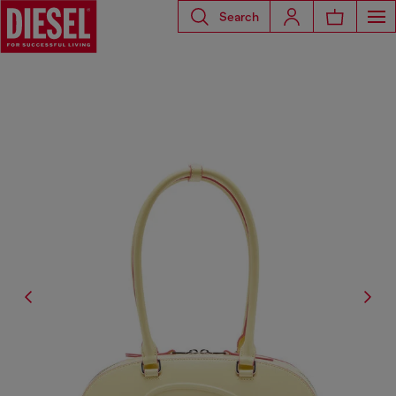
Search