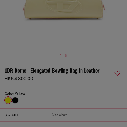
1 | 5
1DR Dome - Elongated Bowling Bag In Leather
HK$ 4,800.00
Color:
Yellow
Size chart
Size:
UNI