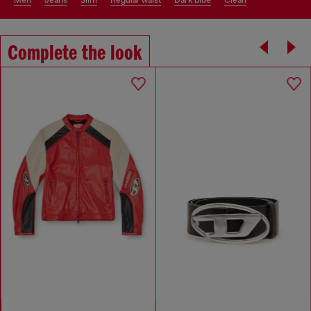
men
jeans
slim
regular waist
dark blue
clean
Complete the look