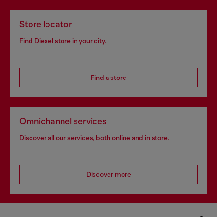
Store locator
Find Diesel store in your city.
Find a store
Omnichannel services
Discover all our services, both online and in store.
Discover more