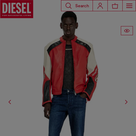
Search