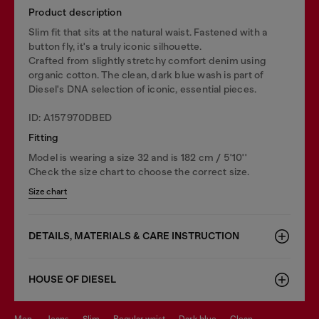
Product description
Slim fit that sits at the natural waist. Fastened with a
button fly, it's a truly iconic silhouette.
Crafted from slightly stretchy comfort denim using
organic cotton. The clean, dark blue wash is part of
Diesel's DNA selection of iconic, essential pieces.
ID: A157970DBED
Fitting
Model is wearing a size 32 and is 182 cm / 5'10''
Check the size chart to choose the correct size.
Size chart
DETAILS, MATERIALS & CARE INSTRUCTION
HOUSE OF DIESEL