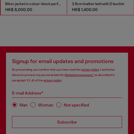
Biker jacket in colour-block perforated leather
3.9cm leather belt with D buckle
HK$ 8,000.00
HK$ 1,400.00
Signup for email updates and promotions
By proceeding, you confirm that you have read the
privacy policy
, I authorize
Diesel to process my personal data for
Marketing purposes*
as described in
paragraph 3.1, d) of the
privacy policy
.
E-mail Address*
Man
Woman
Not specified
Subscribe