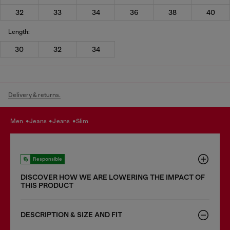
32
33
34
36
38
40
Length:
30
32
34
Delivery & returns.
men
jeans
jeans
slim
Responsible
DISCOVER HOW WE ARE LOWERING THE IMPACT OF
THIS PRODUCT
DESCRIPTION & SIZE AND FIT