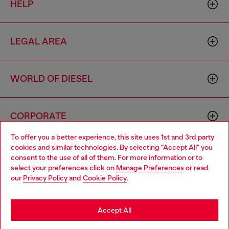
HELP
LEGAL AREA
WORLD OF DIESEL
CORPORATE
To offer you a better experience, this site uses 1st and 3rd party
cookies and similar technologies. By selecting "Accept All" you
Choose your location
consent to the use of all of them. For more information or to
select your preferences click on
Manage Preferences
or read
You are currently browsing Hong Kong SAR China website, but
our
Privacy Policy
and
Cookie Policy
.
it seems you may be based in United States
Country: HK
Language: EN
Stay in Hong Kong SAR China
Accept All