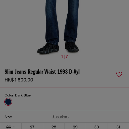
1 | 7
Slim Jeans Regular Waist 1993 D-Vyl
HK$ 1,600.00
Color:
Dark Blue
Size chart
Size:
26
27
28
29
30
31