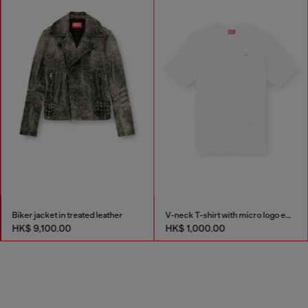
Biker jacket in treated leather
V-neck T-shirt with micro logo embroidery
HK$ 9,100.00
HK$ 1,000.00