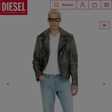
Search