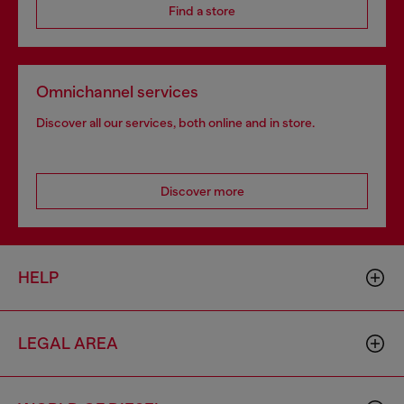
Find a store
Omnichannel services
Discover all our services, both online and in store.
Discover more
HELP
LEGAL AREA