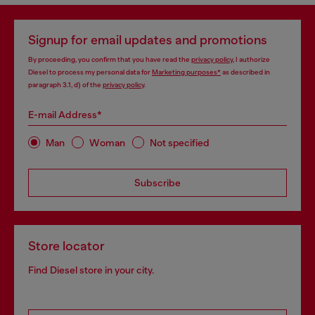
Signup for email updates and promotions
By proceeding, you confirm that you have read the
privacy policy
, I authorize
Diesel to process my personal data for
Marketing purposes*
as described in
paragraph 3.1, d) of the
privacy policy
.
E-mail Address*
Man
Woman
Not specified
Subscribe
Store locator
Find Diesel store in your city.