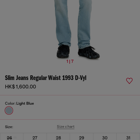
1 | 7
Slim Jeans Regular Waist 1993 D-Vyl
HK$ 1,600.00
Color:
Light Blue
Size chart
Size:
26
27
28
29
30
31