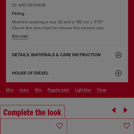
ID: A157970HDBI
Fitting
Model is wearing a size 32 and is 182 cm / 5'10''
Check the size chart to choose the correct size.
Size chart
DETAILS, MATERIALS & CARE INSTRUCTION
HOUSE OF DIESEL
men
jeans
slim
regular waist
light blue
clean
Complete the look