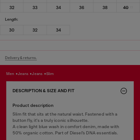
32
33
34
36
38
40
Length:
30
32
34
Delivery & returns.
men
jeans
jeans
slim
DESCRIPTION & SIZE AND FIT
Product description
Slim fit that sits at the natural waist. Fastened with a
button fly, it's a truly iconic silhouette.
A clean light blue wash in comfort denim, made with
50% organic cotton. Part of Diesel’s DNA essentials.