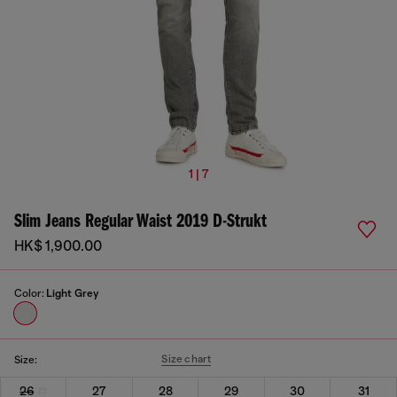
1 | 7
Slim Jeans Regular Waist 2019 D-Strukt
HK$ 1,900.00
Color:
Light Grey
Size chart
Size:
26
27
28
29
30
31