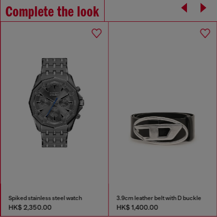
Complete the look
Spiked stainless steel watch
3.9cm leather belt with D buckle
HK$ 2,350.00
HK$ 1,400.00