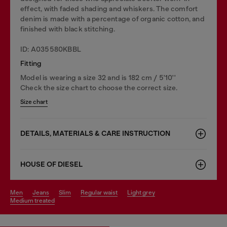
effect, with faded shading and whiskers. The comfort
denim is made with a percentage of organic cotton, and
finished with black stitching.
ID: A035580KBBL
Fitting
Model is wearing a size 32 and is 182 cm / 5'10''
Check the size chart to choose the correct size.
Size chart
DETAILS, MATERIALS & CARE INSTRUCTION
HOUSE OF DIESEL
men
jeans
slim
regular waist
light grey
medium treated