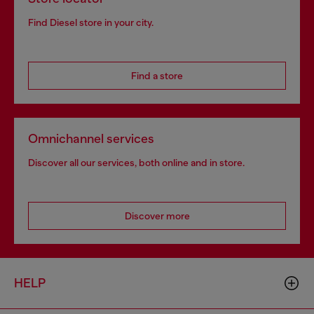
Find Diesel store in your city.
Find a store
Omnichannel services
Discover all our services, both online and in store.
Discover more
HELP