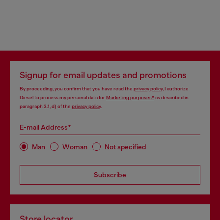
Signup for email updates and promotions
By proceeding, you confirm that you have read the
privacy policy
, I authorize
Diesel to process my personal data for
Marketing purposes*
as described in
paragraph 3.1, d) of the
privacy policy
.
E-mail Address*
Man
Woman
Not specified
Subscribe
Store locator