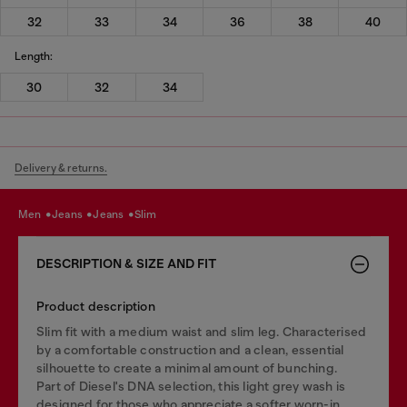
32
33
34
36
38
40
Length:
30
32
34
Delivery & returns.
men
jeans
jeans
slim
DESCRIPTION & SIZE AND FIT
Product description
Slim fit with a medium waist and slim leg. Characterised
by a comfortable construction and a clean, essential
silhouette to create a minimal amount of bunching.
Part of Diesel's DNA selection, this light grey wash is
designed for those who appreciate a softer worn-in