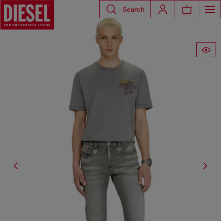
Search