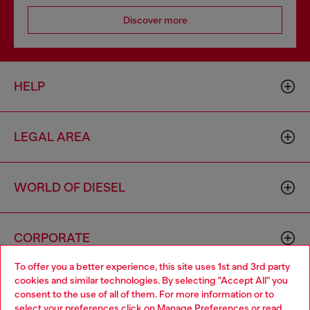
Discover more
HELP
LEGAL AREA
WORLD OF DIESEL
CORPORATE
To offer you a better experience, this site uses 1st and 3rd party
cookies and similar technologies. By selecting "Accept All" you
Choose your location
consent to the use of all of them. For more information or to
select your preferences click on
Manage Preferences
or read