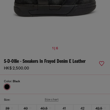
1 | 6
S-D-Ollie - Sneakers In Frayed Denim E Leather
HK$ 2,500.00
Color:
Black
Size chart
Size:
39
40
40,5
41
42
42,5