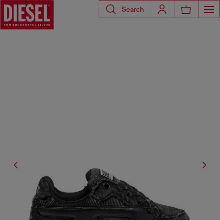
Search