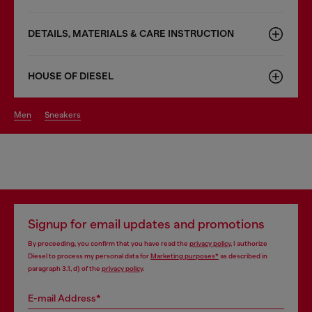
DETAILS, MATERIALS & CARE INSTRUCTION
HOUSE OF DIESEL
men
sneakers
Signup for email updates and promotions
By proceeding, you confirm that you have read the
privacy policy
, I authorize
Diesel to process my personal data for
Marketing purposes*
as described in
paragraph 3.1, d) of the
privacy policy
.
E-mail Address*