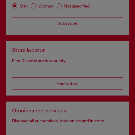
Man
Woman
Not specified
Subscribe
Store locator
Find Diesel store in your city.
Find a store
Omnichannel services
Discover all our services, both online and in store.