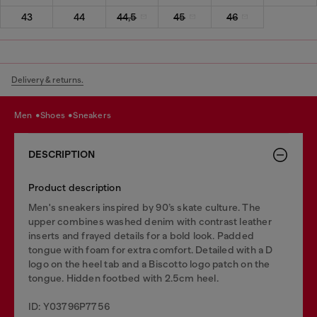
43
44
44,5
45
46
Delivery & returns.
men
shoes
sneakers
DESCRIPTION
Product description
Men's sneakers inspired by 90’s skate culture. The
upper combines washed denim with contrast leather
inserts and frayed details for a bold look. Padded
tongue with foam for extra comfort. Detailed with a D
logo on the heel tab and a Biscotto logo patch on the
tongue. Hidden footbed with 2.5cm heel.
ID: Y03796P7756