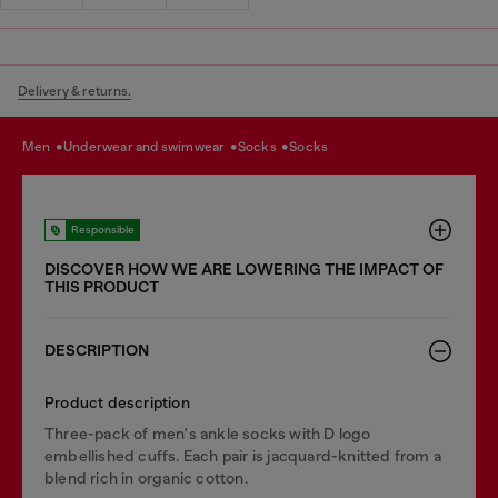
Delivery & returns.
men
underwear and swimwear
socks
socks
Responsible
DISCOVER HOW WE ARE LOWERING THE IMPACT OF
THIS PRODUCT
DESCRIPTION
Product description
Three-pack of men's ankle socks with D logo
embellished cuffs. Each pair is jacquard-knitted from a
blend rich in organic cotton.