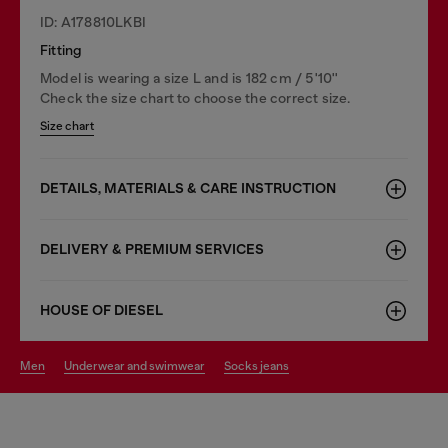
ID: A178810LKBI
Fitting
Model is wearing a size L and is 182 cm / 5'10''
Check the size chart to choose the correct size.
Size chart
DETAILS, MATERIALS & CARE INSTRUCTION
DELIVERY & PREMIUM SERVICES
HOUSE OF DIESEL
men
underwear and swimwear
socks jeans