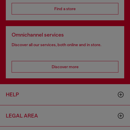
Find a store
Omnichannel services
Discover all our services, both online and in store.
Discover more
HELP
LEGAL AREA