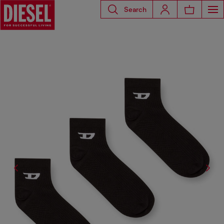
Search