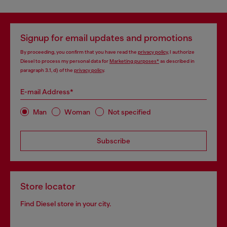
Signup for email updates and promotions
By proceeding, you confirm that you have read the
privacy policy
, I authorize
Diesel to process my personal data for
Marketing purposes*
as described in
paragraph 3.1, d) of the
privacy policy
.
E-mail Address*
Man
Woman
Not specified
Subscribe
Store locator
Find Diesel store in your city.