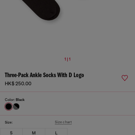
1 | 1
Three-Pack Ankle Socks With D Logo
HK$ 250.00
Color:
Black
Size chart
Size:
S
M
L