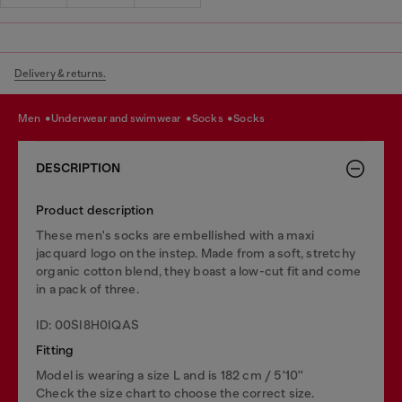
Delivery & returns.
men
underwear and swimwear
socks
socks
DESCRIPTION
Product description
These men's socks are embellished with a maxi
jacquard logo on the instep. Made from a soft, stretchy
organic cotton blend, they boast a low-cut fit and come
in a pack of three.
ID: 00SI8H0IQAS
Fitting
Model is wearing a size L and is 182 cm / 5'10''
Check the size chart to choose the correct size.