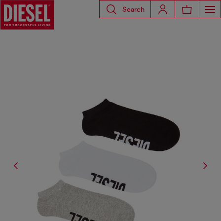
Search