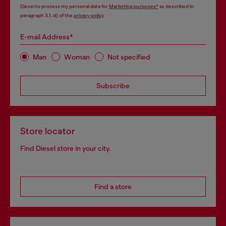
Diesel to process my personal data for
Marketing purposes*
as described in
paragraph 3.1, d) of the
privacy policy
.
E-mail Address*
Man
Woman
Not specified
Subscribe
Store locator
Find Diesel store in your city.
Find a store