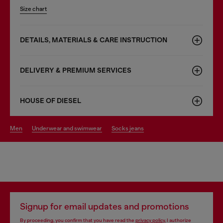
Size chart
DETAILS, MATERIALS & CARE INSTRUCTION
DELIVERY & PREMIUM SERVICES
HOUSE OF DIESEL
men
underwear and swimwear
socks jeans
Signup for email updates and promotions
By proceeding, you confirm that you have read the
privacy policy
, I authorize