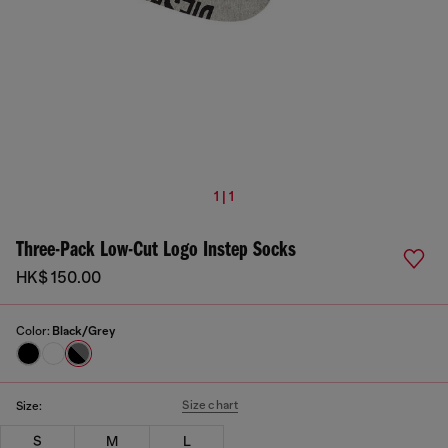
1 | 1
Three-Pack Low-Cut Logo Instep Socks
HK$ 150.00
Color:
Black/Grey
Size chart
Size:
S
M
L