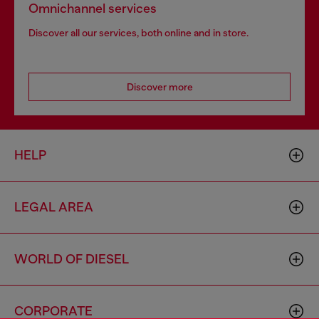
Omnichannel services
Discover all our services, both online and in store.
Discover more
HELP
LEGAL AREA
WORLD OF DIESEL
CORPORATE