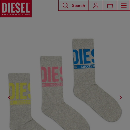
Search