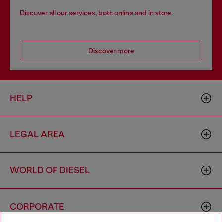
Discover all our services, both online and in store.
Discover more
HELP
LEGAL AREA
WORLD OF DIESEL
CORPORATE