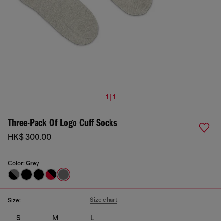
1 | 1
Three-Pack Of Logo Cuff Socks
HK$ 300.00
Color:
Grey
Size chart
Size:
S
M
L