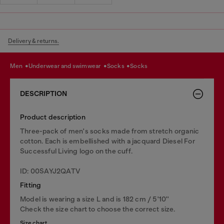
Delivery & returns.
men
underwear and swimwear
socks
socks
DESCRIPTION
Product description
Three-pack of men's socks made from stretch organic
cotton. Each is embellished with a jacquard Diesel For
Successful Living logo on the cuff.
ID: 00SAYJ2QATV
Fitting
Model is wearing a size L and is 182 cm / 5'10''
Check the size chart to choose the correct size.
Size chart