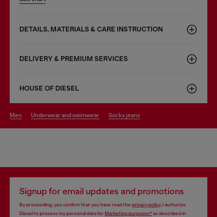
DETAILS, MATERIALS & CARE INSTRUCTION
DELIVERY & PREMIUM SERVICES
HOUSE OF DIESEL
men
underwear and swimwear
socks jeans
Signup for email updates and promotions
By proceeding, you confirm that you have read the
privacy policy
, I authorize
Diesel to process my personal data for
Marketing purposes*
as described in