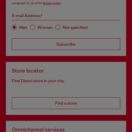
paragraph 3.1, d) of the
privacy policy
.
E-mail Address*
Man
Woman
Not specified
Subscribe
Store locator
Find Diesel store in your city.
Find a store
Omnichannel services