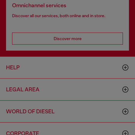
Omnichannel services
Discover all our services, both online and in store.
Discover more
HELP
LEGAL AREA
WORLD OF DIESEL
CORPORATE