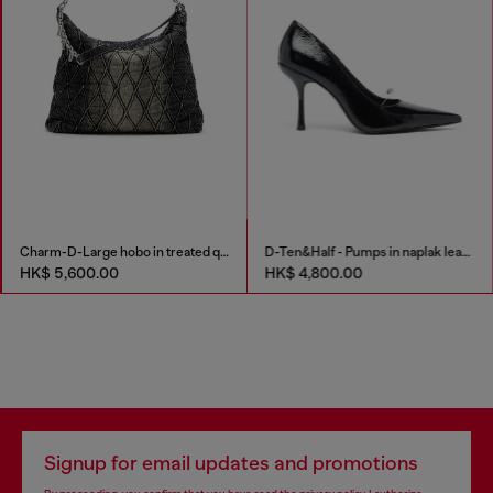
Charm-D-Large hobo in treated quilted denim
D-Ten&Half - Pumps in naplak leather
HK$ 5,600.00
HK$ 4,800.00
Signup for email updates and promotions