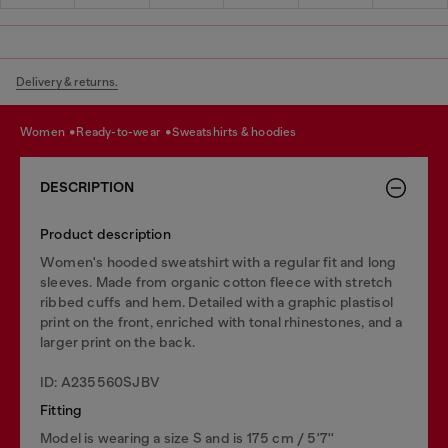
Delivery & returns.
women
ready-to-wear
sweatshirts & hoodies
DESCRIPTION
Product description
Women's hooded sweatshirt with a regular fit and long
sleeves. Made from organic cotton fleece with stretch
ribbed cuffs and hem. Detailed with a graphic plastisol
print on the front, enriched with tonal rhinestones, and a
larger print on the back.
ID: A235560SJBV
Fitting
Model is wearing a size S and is 175 cm / 5'7''