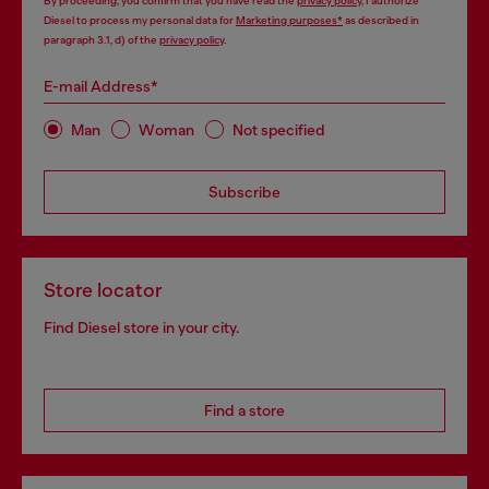
By proceeding, you confirm that you have read the
privacy policy
, I authorize
Diesel to process my personal data for
Marketing purposes*
as described in
paragraph 3.1, d) of the
privacy policy
.
E-mail Address*
Man
Woman
Not specified
Subscribe
Store locator
Find Diesel store in your city.
Find a store