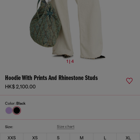
1 | 4
Hoodie With Prints And Rhinestone Studs
HK$ 2,100.00
Color:
Black
Size chart
Size:
XXS
XS
S
M
L
XL