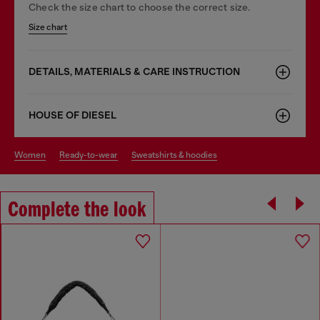
Check the size chart to choose the correct size.
Size chart
DETAILS, MATERIALS & CARE INSTRUCTION
HOUSE OF DIESEL
women
ready-to-wear
sweatshirts & hoodies
Complete the look