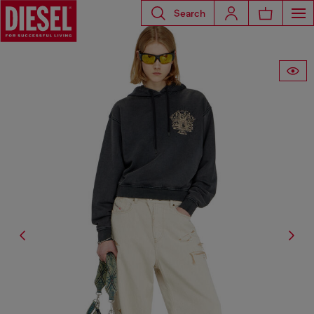
Search