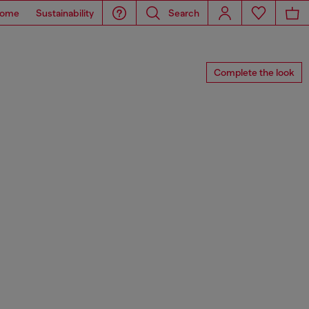
ome
Sustainability
Search
Complete the look