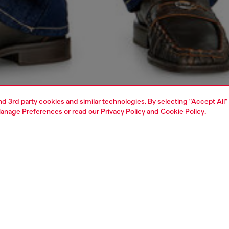
and 3rd party cookies and similar technologies. By selecting "Accept All"
anage Preferences
or read our
Privacy Policy
and
Cookie Policy
.
1 | 4
o-wear
sweatshirts & hoodies
PTION