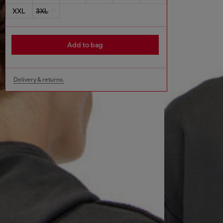
XXL
3XL
Add to bag
Delivery & returns.