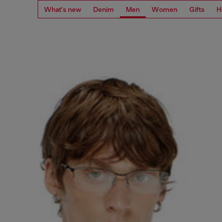
What's new
Denim
Men
Women
Gifts
H