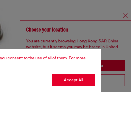
Choose your location
You are currently browsing Hong Kong SAR China
website, but it seems you may be based in United
States
 you consent to the use of all of them. For more
Stay in Hong Kong SAR China
Accept All
Go to United States