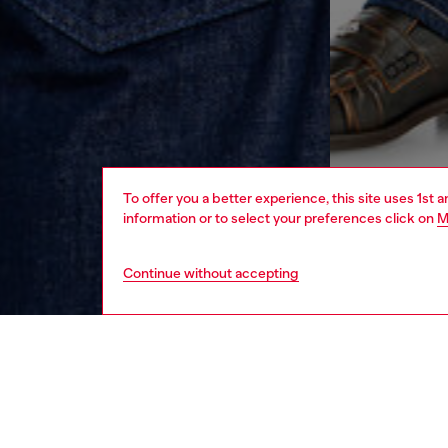
To offer you a better experience, this site uses 1st 
information or to select your preferences click on
M
Continue without accepting
men
ready-t
DESCRI