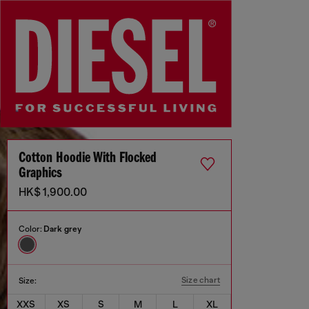
Cotton Hoodie With Flocked
Graphics
HK$ 1,900.00
Color:
Dark grey
Size chart
Size:
XXS
XS
S
M
L
XL