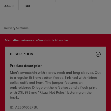
XXL
3XL
Delivery & returns.
men
ready-to-wear
sweatshirts & hoodies
DESCRIPTION
Product description
Men's sweatshirt with a crew neck and long sleeves. Cut
to a regular fit from cotton fleece, finished with ribbed
collar, cuffs and hem. The jumper features an
embroidered D logo on the left chest and a flock print
with DSL978 and "Ritual Not Rules" lettering on the
back.
ID: A230160EFBU