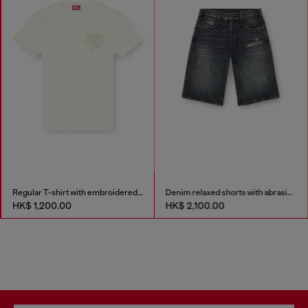
Regular T-shirt with embroidered patch
Denim relaxed shorts with abrasions
HK$ 1,200.00
HK$ 2,100.00