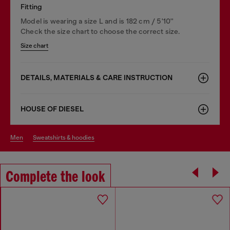
Fitting
Model is wearing a size L and is 182 cm / 5'10''
Check the size chart to choose the correct size.
Size chart
DETAILS, MATERIALS & CARE INSTRUCTION
HOUSE OF DIESEL
men
sweatshirts & hoodies
Complete the look