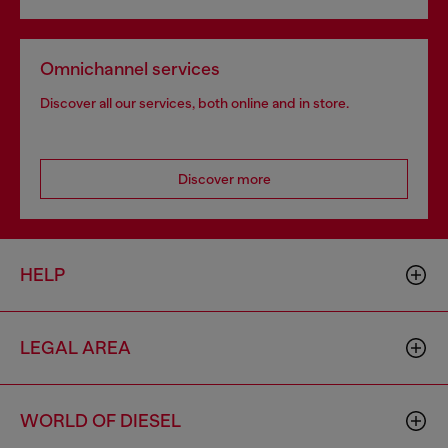
Omnichannel services
Discover all our services, both online and in store.
Discover more
HELP
LEGAL AREA
WORLD OF DIESEL