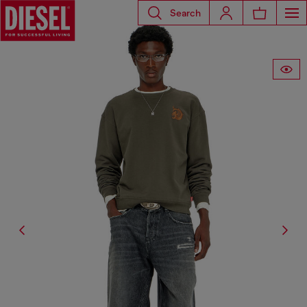
Search