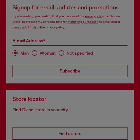
Signup for email updates and promotions
By proceeding, you confirm that you have read the
privacy policy
, I authorize
Diesel to process my personal data for
Marketing purposes*
as described in
paragraph 3.1, d) of the
privacy policy
.
E-mail Address*
Man
Woman
Not specified
Subscribe
Store locator
Find Diesel store in your city.
Find a store