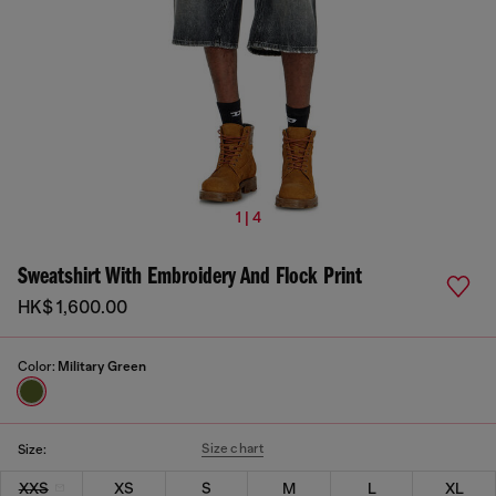
1 | 4
Sweatshirt With Embroidery And Flock Print
HK$ 1,600.00
Color:
Military Green
Size chart
Size:
XXS
XS
S
M
L
XL