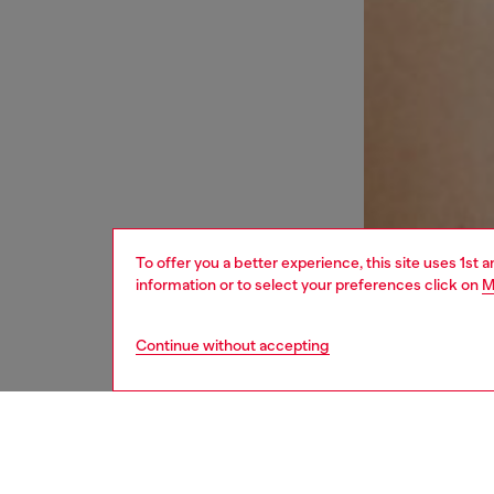
To offer you a better experience, this site uses 1st 
information or to select your preferences click on
M
Continue without accepting
women
und