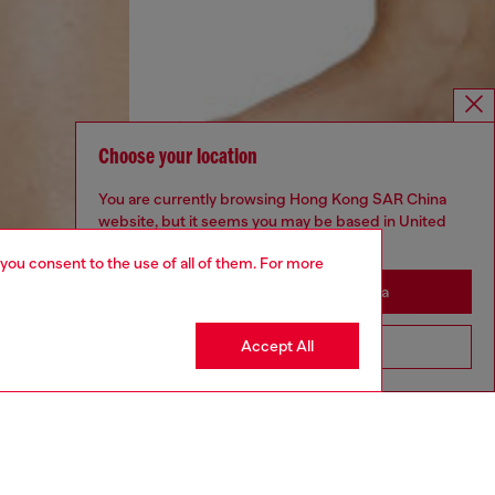
Choose your location
You are currently browsing Hong Kong SAR China
website, but it seems you may be based in United
States
 you consent to the use of all of them. For more
Stay in Hong Kong SAR China
Accept All
Go to United States