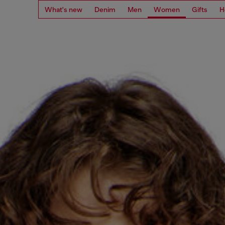
What's new
Denim
Men
Women
Gifts
H