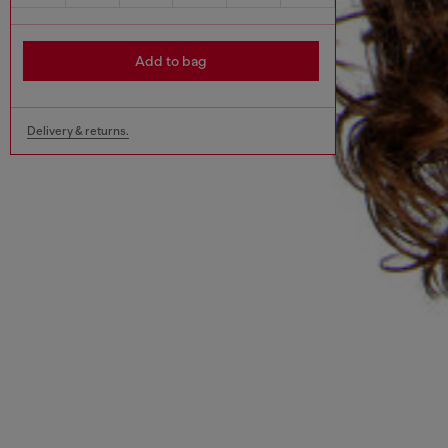
Add to bag
Delivery & returns.