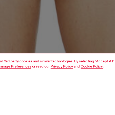
and 3rd party cookies and similar technologies. By selecting "Accept All"
anage Preferences
or read our
Privacy Policy
and
Cookie Policy
.
1 | 4
erwear and swimwear
swimwear
swimwear