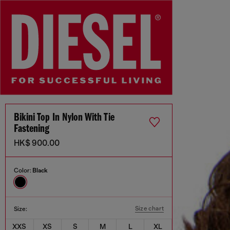
Bikini Top In Nylon With Tie
Fastening
HK$ 900.00
Color:
Black
Size chart
Size:
XXS
XS
S
M
L
XL