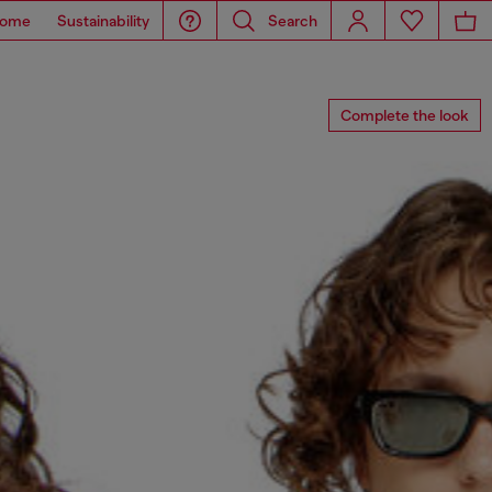
ome
Sustainability
Search
Complete the look