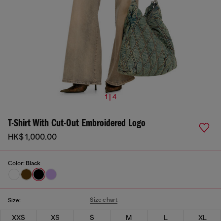
1 | 4
T-Shirt With Cut-Out Embroidered Logo
HK$ 1,000.00
Color:
Black
Size chart
Size:
XXS
XS
S
M
L
XL