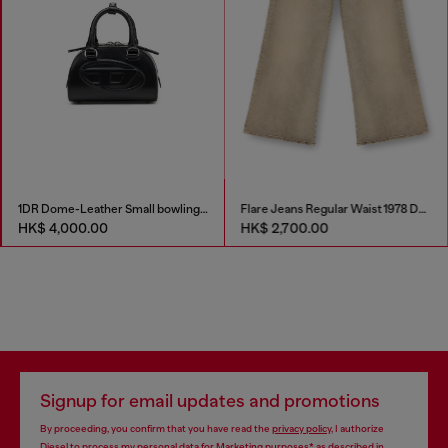
1DR Dome-Leather Small bowling bag
Flare Jeans Regular Waist 1978 D-Akemi
HK$ 4,000.00
HK$ 2,700.00
Signup for email updates and promotions
By proceeding, you confirm that you have read the
privacy policy
, I authorize
Diesel to process my personal data for
Marketing purposes*
as described in