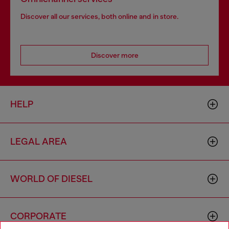
Discover all our services, both online and in store.
Discover more
HELP
LEGAL AREA
WORLD OF DIESEL
CORPORATE