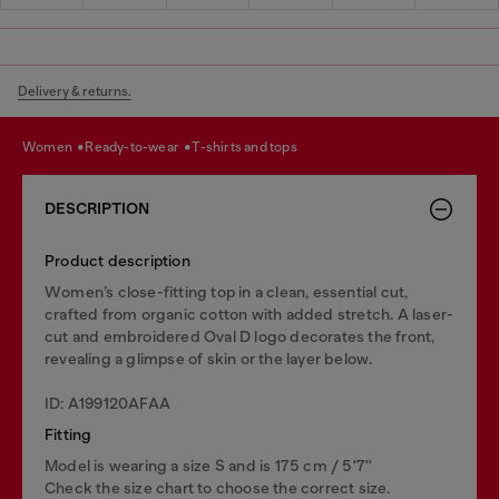
Delivery & returns.
women
ready-to-wear
t-shirts and tops
DESCRIPTION
Product description
Women’s close-fitting top in a clean, essential cut,
crafted from organic cotton with added stretch. A laser-
cut and embroidered Oval D logo decorates the front,
revealing a glimpse of skin or the layer below.
ID: A199120AFAA
Fitting
Model is wearing a size S and is 175 cm / 5'7''
Check the size chart to choose the correct size.