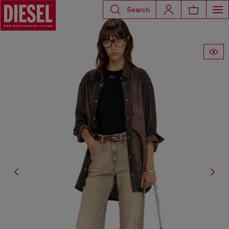
Search