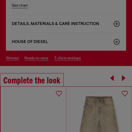
Size chart
DETAILS, MATERIALS & CARE INSTRUCTION
HOUSE OF DIESEL
women
ready-to-wear
t-shirts and tops
Complete the look