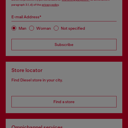
paragraph 3.1, d) of the
privacy policy
.
E-mail Address*
Man
Woman
Not specified
Subscribe
Store locator
Find Diesel store in your city.
Find a store
Omnichannel services