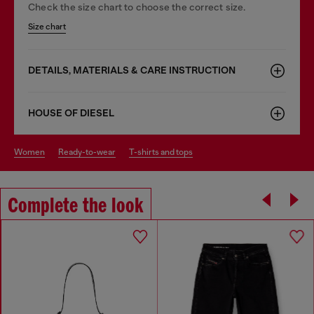
Check the size chart to choose the correct size.
Size chart
DETAILS, MATERIALS & CARE INSTRUCTION
HOUSE OF DIESEL
women
ready-to-wear
t-shirts and tops
Complete the look