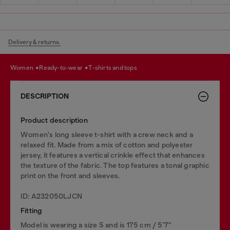
Delivery & returns.
women
ready-to-wear
t-shirts and tops
DESCRIPTION
Product description
Women's long sleeve t-shirt with a crew neck and a
relaxed fit. Made from a mix of cotton and polyester
jersey, it features a vertical crinkle effect that enhances
the texture of the fabric. The top features a tonal graphic
print on the front and sleeves.
ID: A232050LJCN
Fitting
Model is wearing a size S and is 175 cm / 5'7''