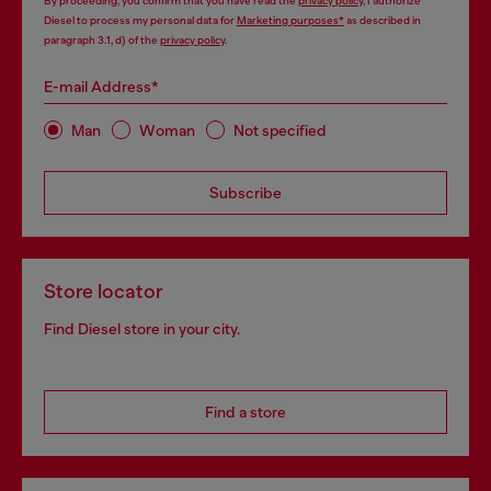
By proceeding, you confirm that you have read the
privacy policy
, I authorize
Diesel to process my personal data for
Marketing purposes*
as described in
paragraph 3.1, d) of the
privacy policy
.
E-mail Address*
Man
Woman
Not specified
Subscribe
Store locator
Find Diesel store in your city.
Find a store