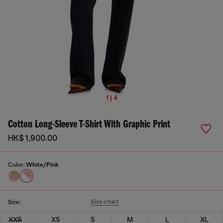
1 | 4
Cotton Long-Sleeve T-Shirt With Graphic Print
HK$ 1,900.00
Color:
White/Pink
Size chart
Size:
XXS
XS
S
M
L
XL