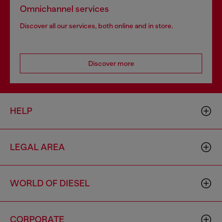
Omnichannel services
Discover all our services, both online and in store.
Discover more
HELP
LEGAL AREA
WORLD OF DIESEL
CORPORATE