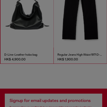
D-Line-Leather hobo bag
Regular Jeans High Waist 1971 D-Sent
HK$ 4,900.00
HK$ 1,900.00
Signup for email updates and promotions