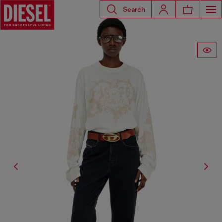
Search