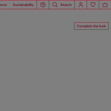
ome
Sustainability
Search
Complete the look