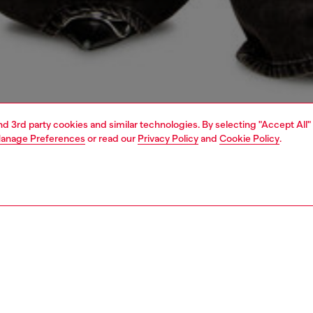
and 3rd party cookies and similar technologies. By selecting "Accept All"
anage Preferences
or read our
Privacy Policy
and
Cookie Policy
.
1 | 4
dy-to-wear
t-shirts and tops
PTION
 description
Fitting