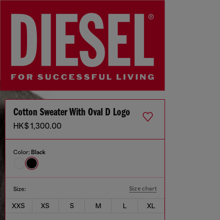
Cotton Sweater With Oval D Logo
HK$ 1,300.00
Color:
Black
Size chart
Size:
XXS
XS
S
M
L
XL