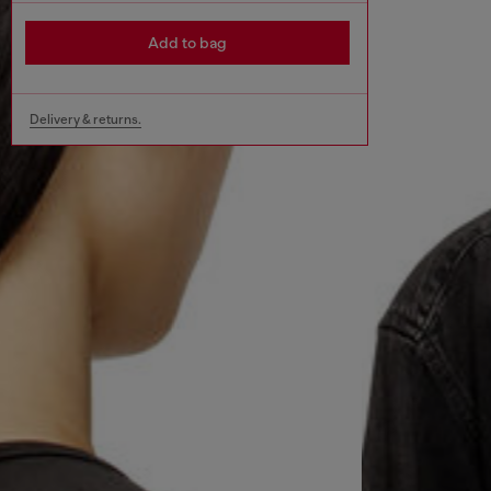
Add to bag
Delivery & returns.