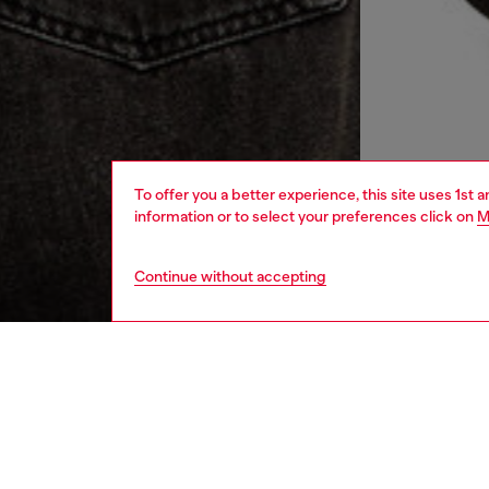
To offer you a better experience, this site uses 1st 
information or to select your preferences click on
M
Continue without accepting
women
rea
DESCRI
Product