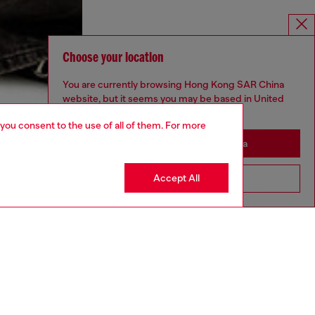
Choose your location
You are currently browsing Hong Kong SAR China
website, but it seems you may be based in United
States
 you consent to the use of all of them. For more
Stay in Hong Kong SAR China
Accept All
Go to United States