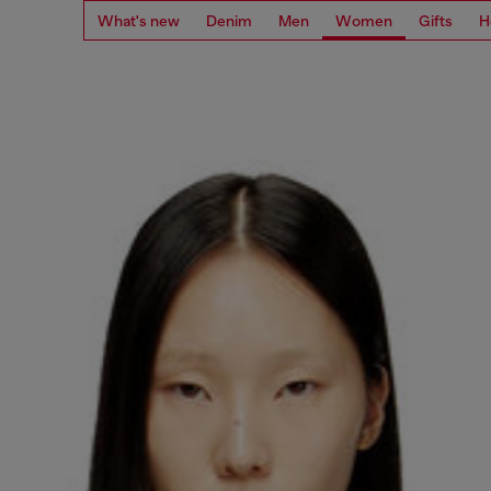
What's new
Denim
Men
Women
Gifts
H