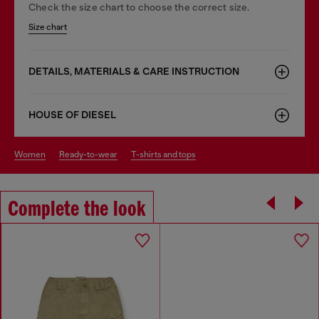
Check the size chart to choose the correct size.
Size chart
DETAILS, MATERIALS & CARE INSTRUCTION
HOUSE OF DIESEL
women
ready-to-wear
t-shirts and tops
Complete the look