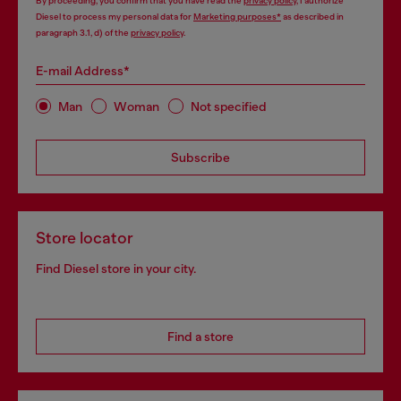
By proceeding, you confirm that you have read the
privacy policy
, I authorize
Diesel to process my personal data for
Marketing purposes*
as described in
paragraph 3.1, d) of the
privacy policy
.
E-mail Address*
Man
Woman
Not specified
Subscribe
Store locator
Find Diesel store in your city.
Find a store