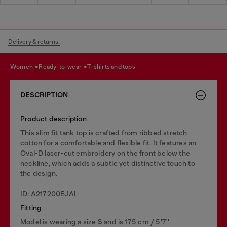
Delivery & returns.
women
ready-to-wear
t-shirts and tops
DESCRIPTION
Product description
This slim fit tank top is crafted from ribbed stretch
cotton for a comfortable and flexible fit. It features an
Oval-D laser-cut embroidery on the front below the
neckline, which adds a subtle yet distinctive touch to
the design.
ID: A217200EJAI
Fitting
Model is wearing a size S and is 175 cm / 5'7''