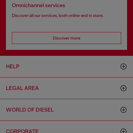
Omnichannel services
Discover all our services, both online and in store.
Discover more
HELP
LEGAL AREA
WORLD OF DIESEL
CORPORATE