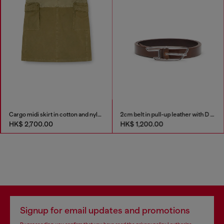
Cargo midi skirt in cotton and nylon
2cm belt in pull-up leather with D buckle
HK$ 2,700.00
HK$ 1,200.00
Signup for email updates and promotions