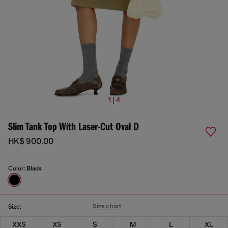
1 | 4
Slim Tank Top With Laser-Cut Oval D
HK$ 900.00
Color:
Black
Size chart
Size:
XXS
XS
S
M
L
XL