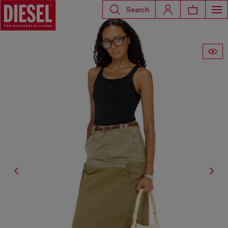
Search