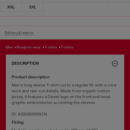
XXL
3XL
Delivery & returns.
men
ready-to-wear
t-shirts
t-shirts
DESCRIPTION
Product description
Men's long sleeve T-shirt cut to a regular fit, with a crew
neck and raw-cut details. Made from organic cotton
jersey, it features a Diesel logo on the front and tonal
graphic embroideries accenting the sleeves.
ID: A226600KNCN
Fitting