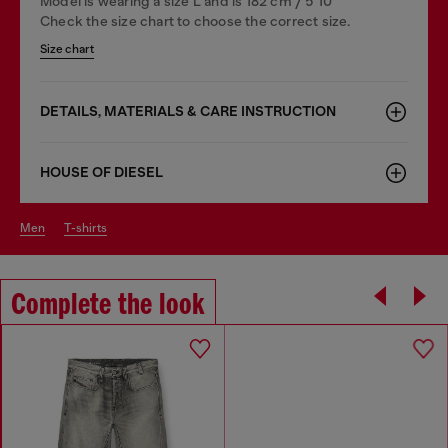
Model is wearing a size L and is 182 cm / 5'10''
Check the size chart to choose the correct size.
Size chart
DETAILS, MATERIALS & CARE INSTRUCTION
HOUSE OF DIESEL
men
t-shirts
Complete the look