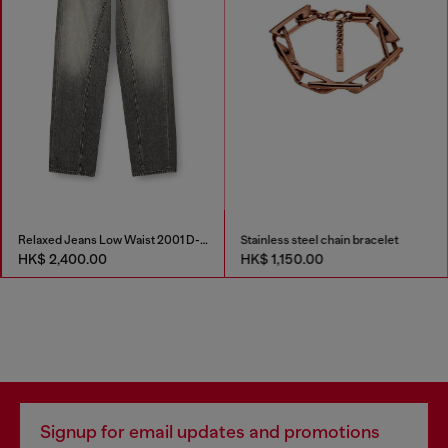
Relaxed Jeans Low Waist 2001 D-Macro
Stainless steel chain bracelet
HK$ 2,400.00
HK$ 1,150.00
Signup for email updates and promotions