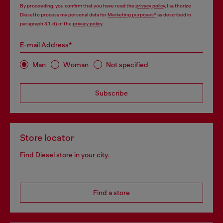
By proceeding, you confirm that you have read the
privacy policy
, I authorize
Diesel to process my personal data for
Marketing purposes*
as described in
paragraph 3.1, d) of the
privacy policy
.
E-mail Address*
Man
Woman
Not specified
Subscribe
Store locator
Find Diesel store in your city.
Find a store