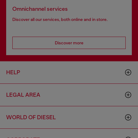
Omnichannel services
Discover all our services, both online and in store.
Discover more
HELP
LEGAL AREA
WORLD OF DIESEL