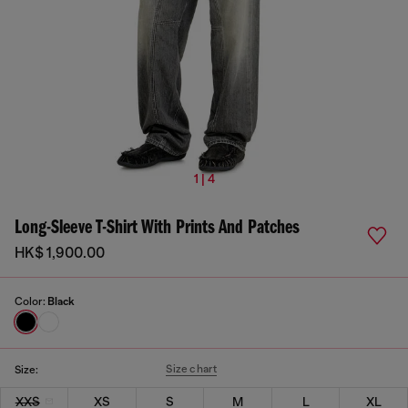
1 | 4
Long-Sleeve T-Shirt With Prints And Patches
HK$ 1,900.00
Color:
Black
Size chart
Size:
XXS
XS
S
M
L
XL