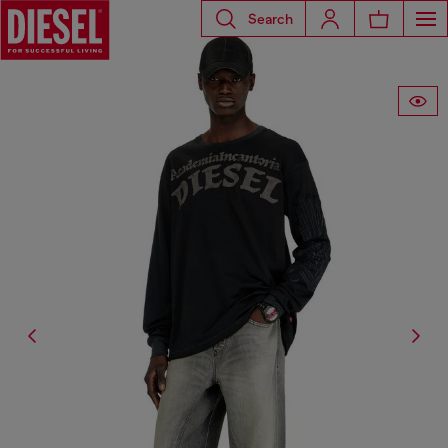
Search