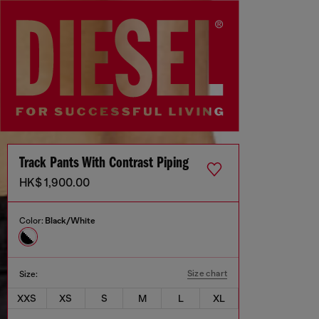
Track Pants With Contrast Piping
HK$ 1,900.00
Color:
Black/White
Size chart
Size:
XXS
XS
S
M
L
XL