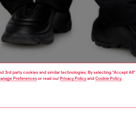
and 3rd party cookies and similar technologies. By selecting "Accept All"
anage Preferences
or read our
Privacy Policy
and
Cookie Policy
.
1 | 4
dy-to-wear
trousers and shorts
trousers and shorts