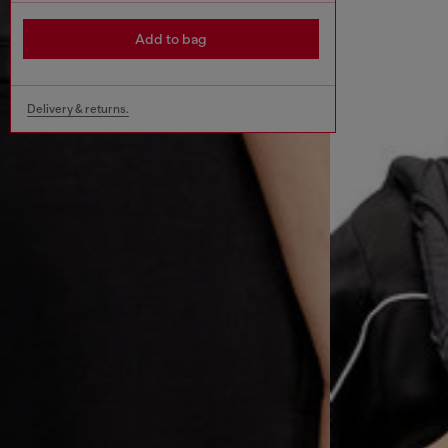
Add to bag
Delivery & returns.