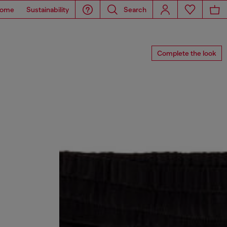
ome
Sustainability
Search
Complete the look