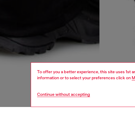
To offer you a better experience, this site uses 1st 
information or to select your preferences click on
M
Continue without accepting
women
rea