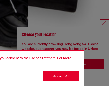
Choose your location
You are currently browsing Hong Kong SAR China
website, but it seems you may be based in United
States
 you consent to the use of all of them. For more
Stay in Hong Kong SAR China
Accept All
Go to United States