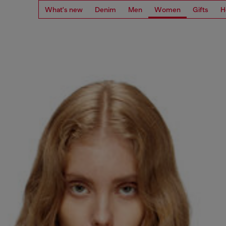
What's new
Denim
Men
Women
Gifts
H