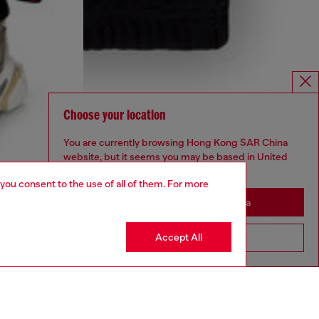
Choose your location
You are currently browsing Hong Kong SAR China
website, but it seems you may be based in United
States
 you consent to the use of all of them. For more
Stay in Hong Kong SAR China
Accept All
Go to United States