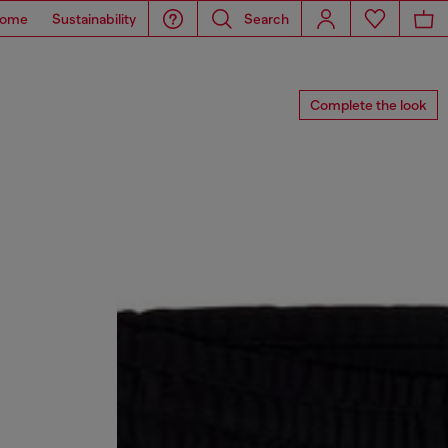
ome
Sustainability
Search
Complete the look