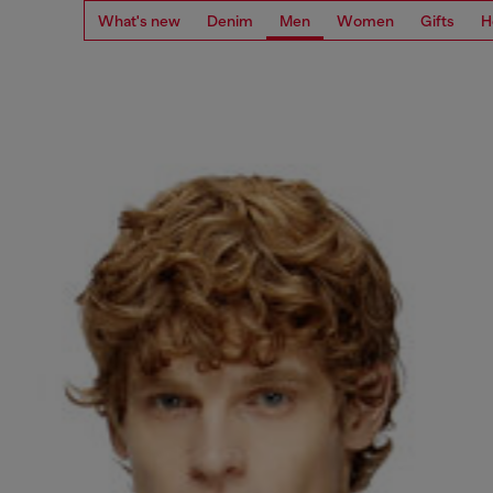
What's new
Denim
Men
Women
Gifts
H