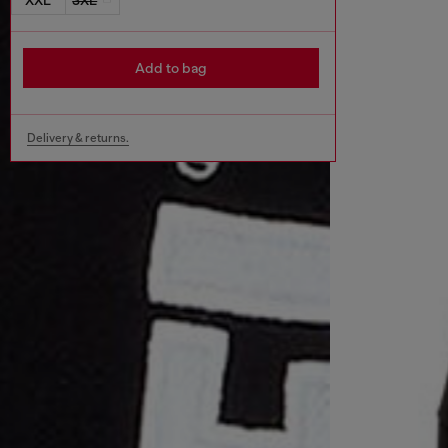
Add to bag
Delivery & returns.