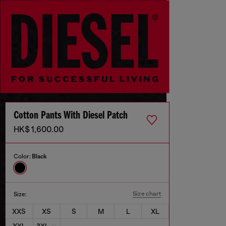
Cotton Pants With Diesel Patch
HK$ 1,600.00
Color:
Black
Size chart
Size:
XXS
XS
S
M
L
XL
XXL
3XL