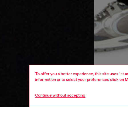
To offer you a better experience, this site uses 1st 
information or to select your preferences click on
M
Continue without accepting
men
ready-t