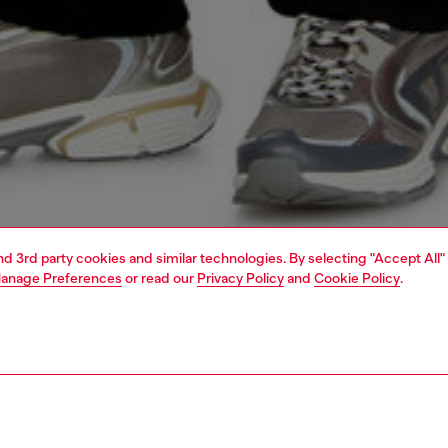
and 3rd party cookies and similar technologies. By selecting "Accept All"
anage Preferences
or read our
Privacy Policy
and
Cookie Policy
.
1 | 5
o-wear
trousers and shorts
trousers and shorts