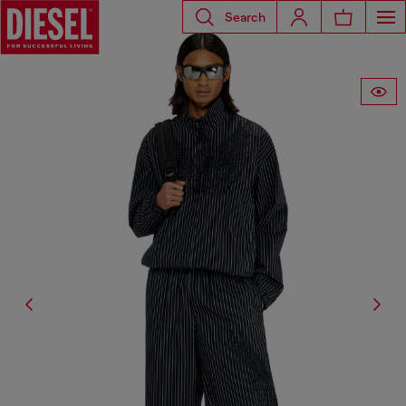
Search