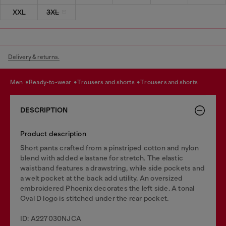
XXL
3XL
Delivery & returns.
men
ready-to-wear
trousers and shorts
trousers and shorts
DESCRIPTION
Product description
Short pants crafted from a pinstriped cotton and nylon
blend with added elastane for stretch. The elastic
waistband features a drawstring, while side pockets and
a welt pocket at the back add utility. An oversized
embroidered Phoenix decorates the left side. A tonal
Oval D logo is stitched under the rear pocket.
ID: A227030NJCA