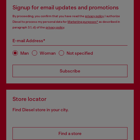
Signup for email updates and promotions
By proceeding, you confirm that you have read the
privacy policy
, I authorize
Diesel to process my personal data for
Marketing purposes*
as described in
paragraph 3.1, d) of the
privacy policy
.
E-mail Address*
Man
Woman
Not specified
Subscribe
Store locator
Find Diesel store in your city.
Find a store