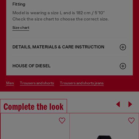
Fitting
Model is wearing a size L and is 182 cm / 5'10''
Check the size chart to choose the correct size.
Size chart
DETAILS, MATERIALS & CARE INSTRUCTION
HOUSE OF DIESEL
men
trousers and shorts
trousers and shorts jeans
Complete the look