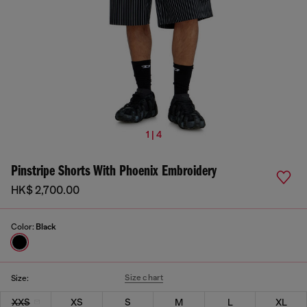
1 | 4
Pinstripe Shorts With Phoenix Embroidery
HK$ 2,700.00
Color:
Black
Size chart
Size:
XXS
XS
S
M
L
XL