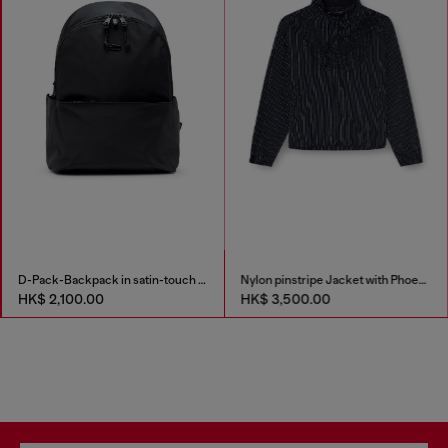
D-Pack-Backpack in satin-touch fabric
Nylon pinstripe Jacket with Phoenix embroidery
HK$ 2,100.00
HK$ 3,500.00