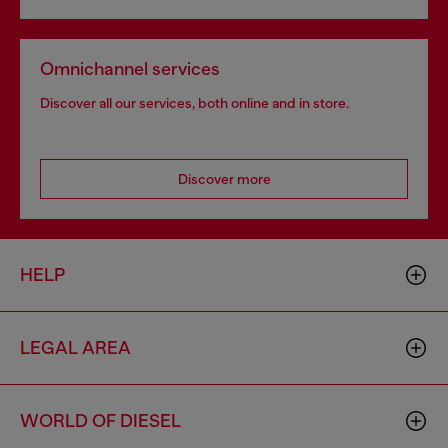
Omnichannel services
Discover all our services, both online and in store.
Discover more
HELP
LEGAL AREA
WORLD OF DIESEL