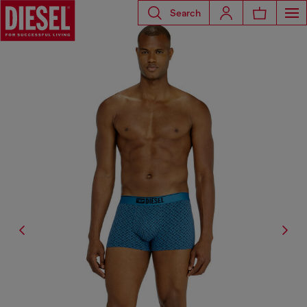
Search