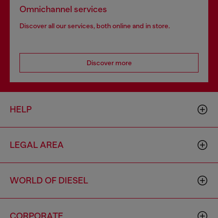
Omnichannel services
Discover all our services, both online and in store.
Discover more
HELP
LEGAL AREA
WORLD OF DIESEL
CORPORATE