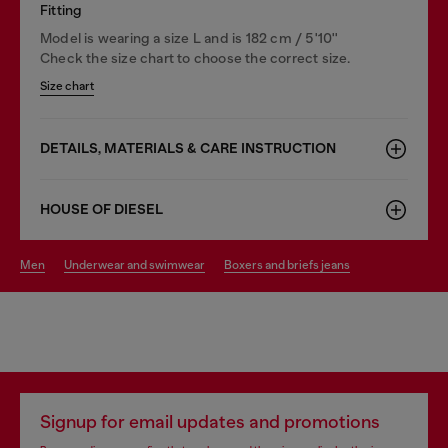
Fitting
Model is wearing a size L and is 182 cm / 5'10''
Check the size chart to choose the correct size.
Size chart
DETAILS, MATERIALS & CARE INSTRUCTION
HOUSE OF DIESEL
men
underwear and swimwear
boxers and briefs jeans
Signup for email updates and promotions