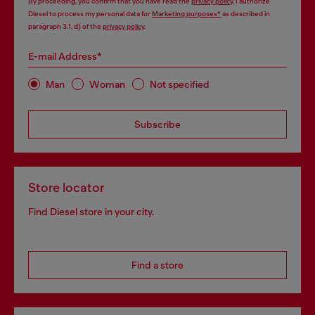
By proceeding, you confirm that you have read the
privacy policy
, I authorize
Diesel to process my personal data for
Marketing purposes*
as described in
paragraph 3.1, d) of the
privacy policy
.
E-mail Address*
Man
Woman
Not specified
Subscribe
Store locator
Find Diesel store in your city.
Find a store