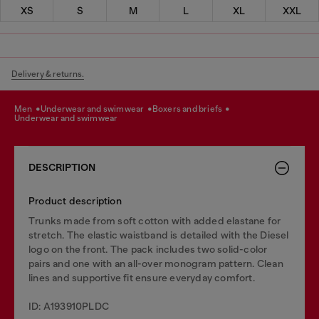
XS
S
M
L
XL
XXL
Delivery & returns.
men
underwear and swimwear
boxers and briefs
underwear and swimwear
DESCRIPTION
Product description
Trunks made from soft cotton with added elastane for
stretch. The elastic waistband is detailed with the Diesel
logo on the front. The pack includes two solid-color
pairs and one with an all-over monogram pattern. Clean
lines and supportive fit ensure everyday comfort.
ID: A193910PLDC