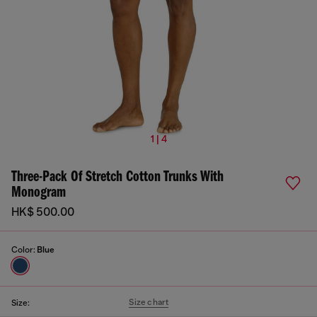
1 | 4
Three-Pack Of Stretch Cotton Trunks With
Monogram
HK$ 500.00
Color:
Blue
Size chart
Size: