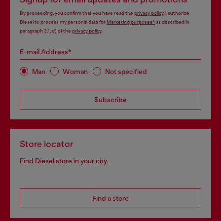
By proceeding, you confirm that you have read the
privacy policy
, I authorize
Diesel to process my personal data for
Marketing purposes*
as described in
paragraph 3.1, d) of the
privacy policy
.
E-mail Address*
Man
Woman
Not specified
Subscribe
Store locator
Find Diesel store in your city.
Find a store