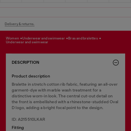
Delivery & returns.
women
underwear and swimwear
bras and bralettes
underwear and swimwear
DESCRIPTION
Product description
Bralette in stretch cotton rib fabric, featuring an all-over
garment-dye with marble wash treatment for a
distinctive worn-in look. The central cut-out detail on
the front is embellished with a rhinestone-studded Oval
D logo, adding a bright focal point to the design.
ID: A215510LKAR
Fitting