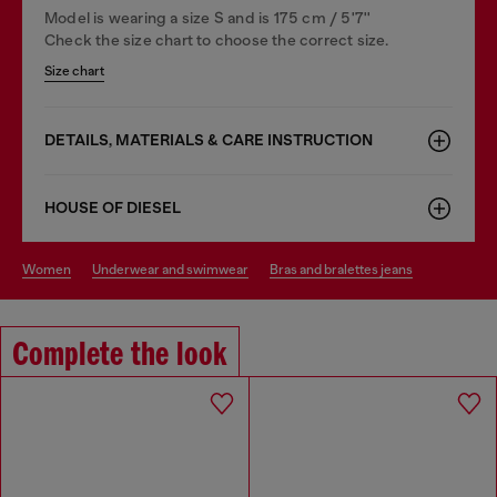
Model is wearing a size S and is 175 cm / 5'7''
Check the size chart to choose the correct size.
Size chart
DETAILS, MATERIALS & CARE INSTRUCTION
HOUSE OF DIESEL
women
underwear and swimwear
bras and bralettes jeans
Complete the look