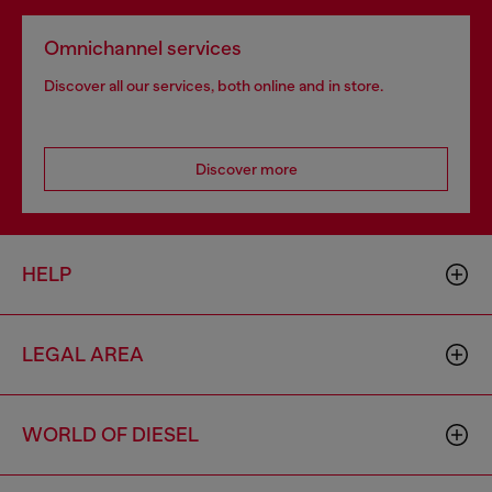
Omnichannel services
Discover all our services, both online and in store.
Discover more
HELP
LEGAL AREA
WORLD OF DIESEL