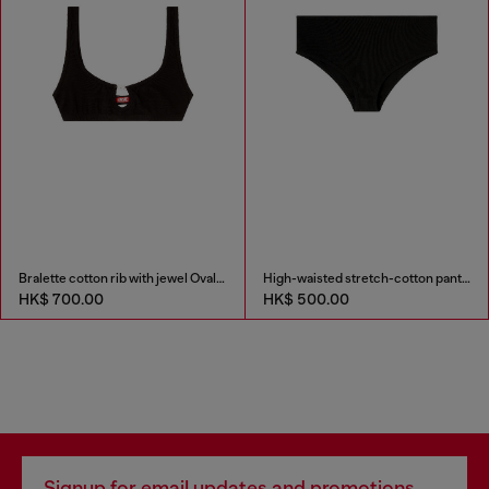
Bralette cotton rib with jewel Oval D
High-waisted stretch-cotton panties
HK$ 700.00
HK$ 500.00
Signup for email updates and promotions