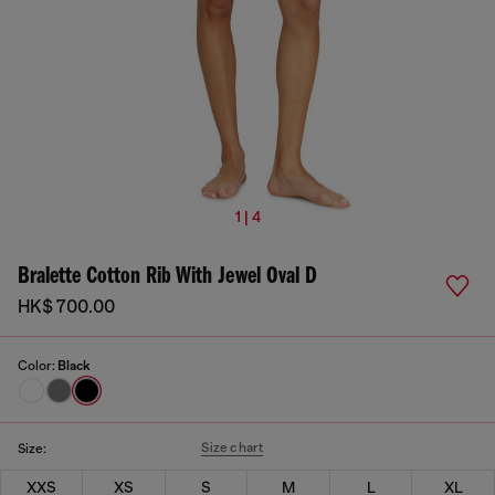
1 | 4
Bralette Cotton Rib With Jewel Oval D
HK$ 700.00
Color:
Black
Size chart
Size:
XXS
XS
S
M
L
XL