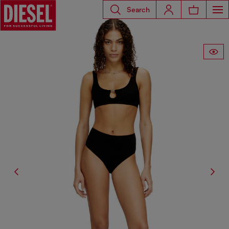
Search