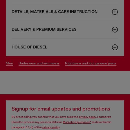
DETAILS, MATERIALS & CARE INSTRUCTION
DELIVERY & PREMIUM SERVICES
HOUSE OF DIESEL
men
underwear and swimwear
nightwear and loungewear jeans
Signup for email updates and promotions
By proceeding, you confirm that you have read the
privacy policy
, I authorize
Diesel to process my personal data for
Marketing purposes*
as described in
paragraph 3.1, d) of the
privacy policy
.