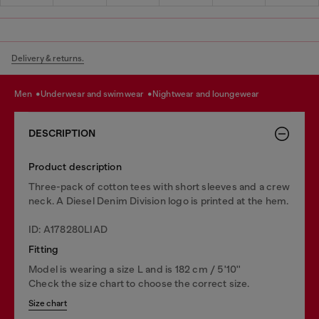
Delivery & returns.
men
underwear and swimwear
nightwear and loungewear
DESCRIPTION
Product description
Three-pack of cotton tees with short sleeves and a crew
neck. A Diesel Denim Division logo is printed at the hem.
ID: A178280LIAD
Fitting
Model is wearing a size L and is 182 cm / 5'10''
Check the size chart to choose the correct size.
Size chart