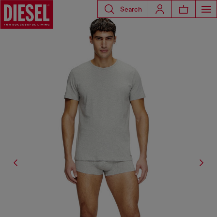
Search