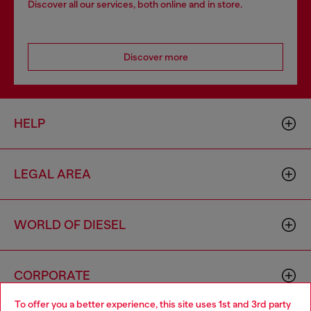
Discover all our services, both online and in store.
Discover more
HELP
LEGAL AREA
WORLD OF DIESEL
CORPORATE
To offer you a better experience, this site uses 1st and 3rd party