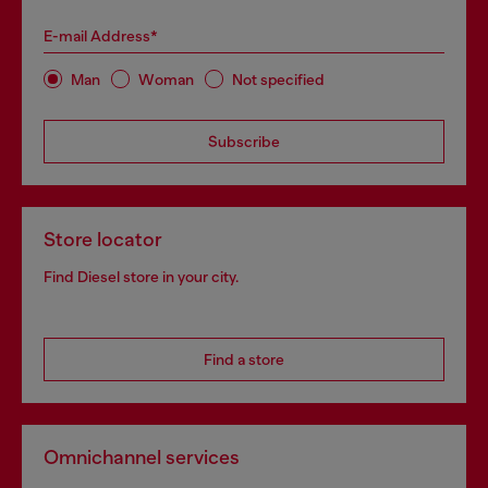
E-mail Address*
Man
Woman
Not specified
Subscribe
Store locator
Find Diesel store in your city.
Find a store
Omnichannel services