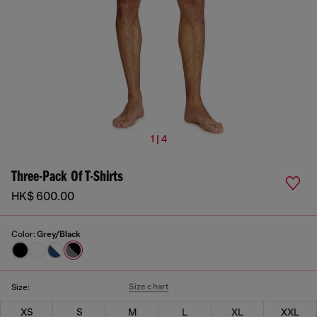
1 | 4
Three-Pack Of T-Shirts
HK$ 600.00
Color:
Grey/Black
Size chart
Size:
XS
S
M
L
XL
XXL