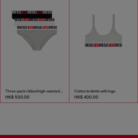
Three-pack ribbed high-waisted briefs
Cotton bralette with logo
HK$ 500.00
HK$ 400.00