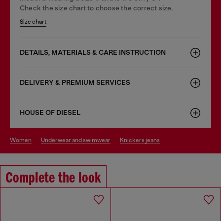
Check the size chart to choose the correct size.
Size chart
DETAILS, MATERIALS & CARE INSTRUCTION
DELIVERY & PREMIUM SERVICES
HOUSE OF DIESEL
women
underwear and swimwear
knickers jeans
Complete the look