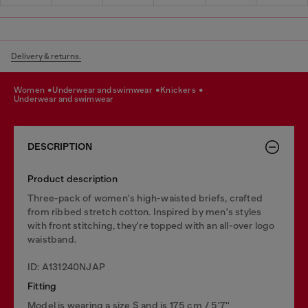
Delivery & returns.
women
underwear and swimwear
knickers
underwear and swimwear
DESCRIPTION
Product description
Three-pack of women's high-waisted briefs, crafted
from ribbed stretch cotton. Inspired by men's styles
with front stitching, they're topped with an all-over logo
waistband.
ID: A131240NJAP
Fitting
Model is wearing a size S and is 175 cm / 5'7''