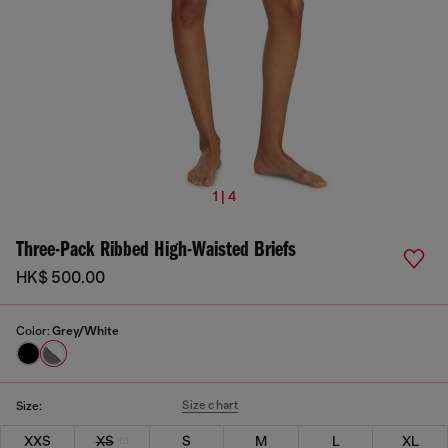
1 | 4
Three-Pack Ribbed High-Waisted Briefs
HK$ 500.00
Color:
Grey/White
Size chart
Size:
XXS
XS
S
M
L
XL