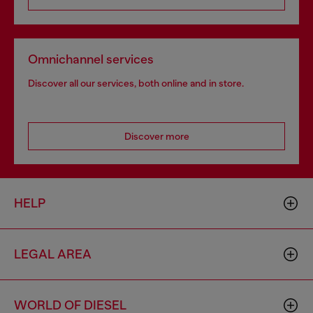
Omnichannel services
Discover all our services, both online and in store.
Discover more
HELP
LEGAL AREA
WORLD OF DIESEL