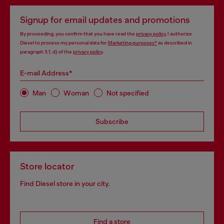
Signup for email updates and promotions
By proceeding, you confirm that you have read the
privacy policy
, I authorize
Diesel to process my personal data for
Marketing purposes*
as described in
paragraph 3.1, d) of the
privacy policy
.
E-mail Address*
Man
Woman
Not specified
Subscribe
Store locator
Find Diesel store in your city.
Find a store