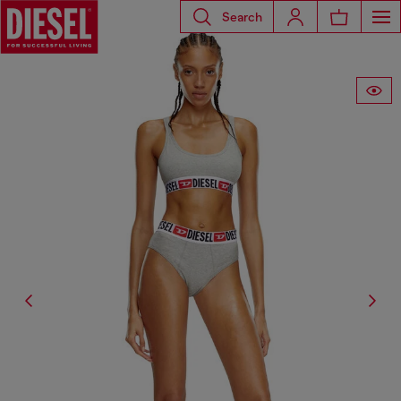
Search