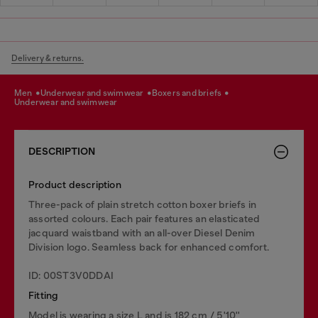
Delivery & returns.
men
underwear and swimwear
boxers and briefs
underwear and swimwear
DESCRIPTION
Product description
Three-pack of plain stretch cotton boxer briefs in
assorted colours. Each pair features an elasticated
jacquard waistband with an all-over Diesel Denim
Division logo. Seamless back for enhanced comfort.
ID: 00ST3V0DDAI
Fitting
Model is wearing a size L and is 182 cm / 5'10''