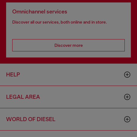
Omnichannel services
Discover all our services, both online and in store.
Discover more
HELP
LEGAL AREA
WORLD OF DIESEL