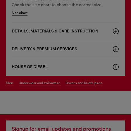
Check the size chart to choose the correct size.
Size chart
DETAILS, MATERIALS & CARE INSTRUCTION
DELIVERY & PREMIUM SERVICES
HOUSE OF DIESEL
men
underwear and swimwear
boxers and briefs jeans
Signup for email updates and promotions