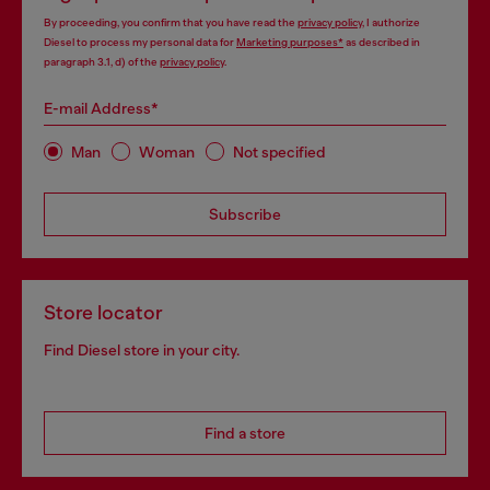
By proceeding, you confirm that you have read the
privacy policy
, I authorize
Diesel to process my personal data for
Marketing purposes*
as described in
paragraph 3.1, d) of the
privacy policy
.
E-mail Address*
Man
Woman
Not specified
Subscribe
Store locator
Find Diesel store in your city.
Find a store