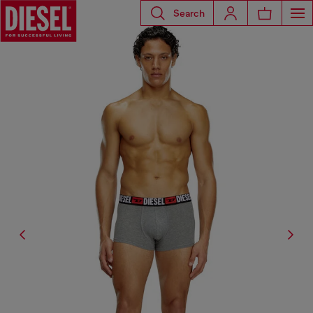
Search