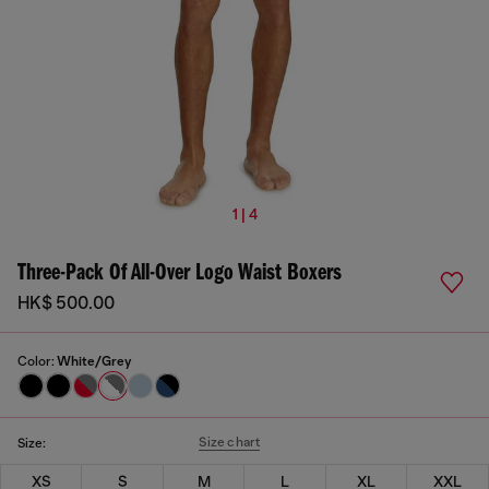
1 | 4
Three-Pack Of All-Over Logo Waist Boxers
HK$ 500.00
Color:
White/Grey
Size chart
Size:
XS
S
M
L
XL
XXL