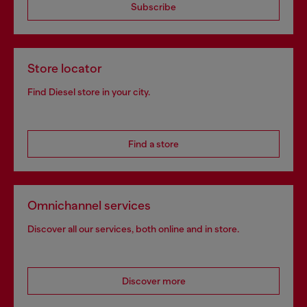
Subscribe
Store locator
Find Diesel store in your city.
Find a store
Omnichannel services
Discover all our services, both online and in store.
Discover more