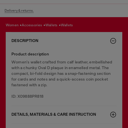
Delivery & returns.
women
accessories
wallets
wallets
DESCRIPTION
Product description
Women's wallet crafted from calf leather, embellished
with a chunky Oval D plaque in enamelled metal. The
compact, bi-fold design has a snap-fastening section
for cards and notes and a quick-access coin pocket
fastened with a zip.
ID: X09888PR818
DETAILS, MATERIALS & CARE INSTRUCTION