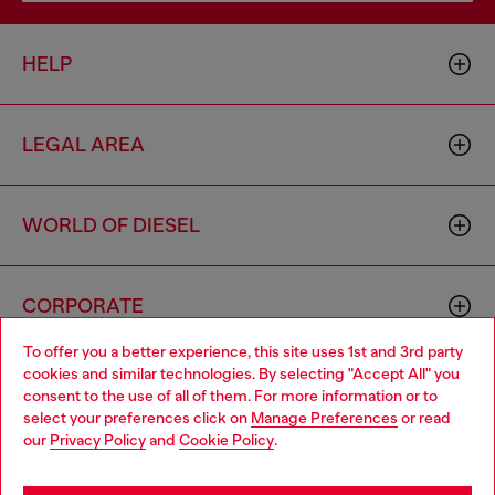
HELP
LEGAL AREA
WORLD OF DIESEL
CORPORATE
To offer you a better experience, this site uses 1st and 3rd party
cookies and similar technologies. By selecting "Accept All" you
Choose your location
consent to the use of all of them. For more information or to
select your preferences click on
Manage Preferences
or read
You are currently browsing Hong Kong SAR China website, but
our
Privacy Policy
and
Cookie Policy
.
it seems you may be based in United States
Country: HK
Language: EN