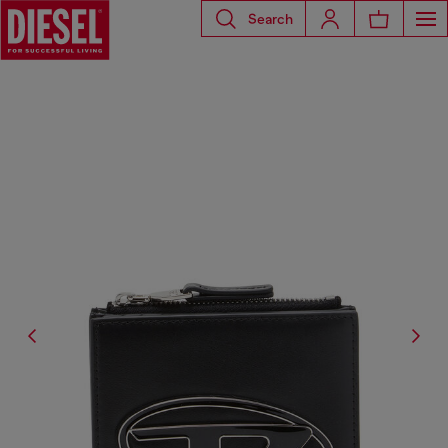
Search