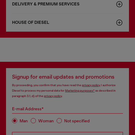
DELIVERY & PREMIUM SERVICES
HOUSE OF DIESEL
Signup for email updates and promotions
By proceeding, you confirm that you have read the
privacy policy
, I authorize
Diesel to process my personal data for
Marketing purposes*
as described in
paragraph 3.1, d) of the
privacy policy
.
E-mail Address*
Man
Woman
Not specified