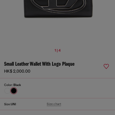
1 | 4
Small Leather Wallet With Logo Plaque
HK$ 2,000.00
Color:
Black
Size chart
Size:
UNI