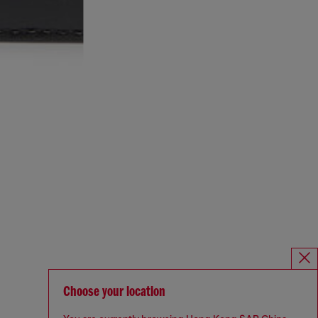
Choose your location