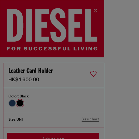
Leather Card Holder
HK$ 1,600.00
Color:
Black
Size chart
Size:
UNI