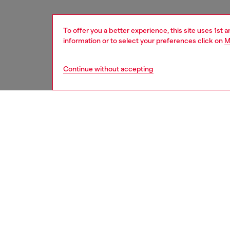
To offer you a better experience, this site uses 1st 
information or to select your preferences click on
M
Continue without accepting
men
accesso
DESCRI
Product
Made fro
multipl
notes. I
ID: X10