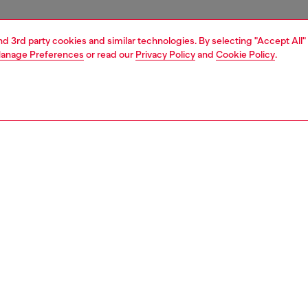
and 3rd party cookies and similar technologies. By selecting "Accept All"
anage Preferences
or read our
Privacy Policy
and
Cookie Policy
.
1 | 3
ries
wallets
PTION
 description
m premium Italian leather, this card wallet features
e card slots and a zipped compartment for coins or folded
t's branded with a tonal metal Oval D.
290PR818