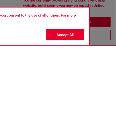
You are currently browsing Hong Kong SAR China
website, but it seems you may be based in United
States
 you consent to the use of all of them. For more
Stay in Hong Kong SAR China
Accept All
Go to United States