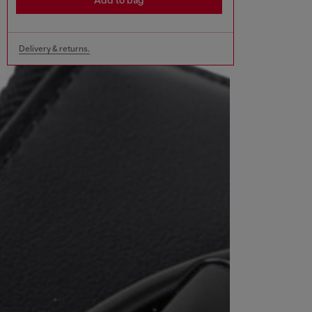
Add to bag
Delivery & returns.