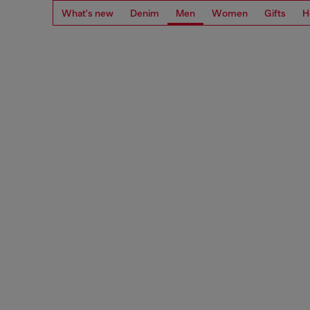
What's new
Denim
Men
Women
Gifts
H