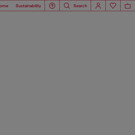
ome
Sustainability
Search