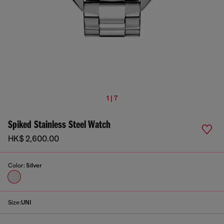
1 | 7
Spiked Stainless Steel Watch
HK$ 2,600.00
Color:
Silver
Size:
UNI