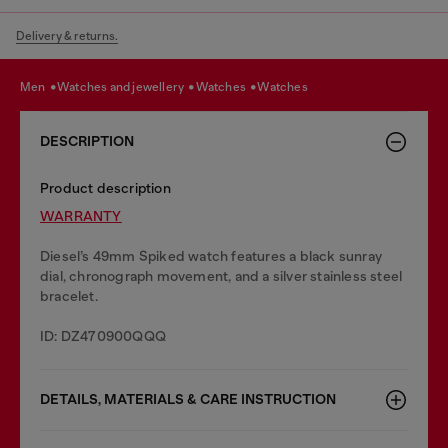
Delivery & returns.
men
watches and jewellery
watches
watches
DESCRIPTION
Product description
WARRANTY
Diesel’s 49mm Spiked watch features a black sunray
dial, chronograph movement, and a silver stainless steel
bracelet.
ID: DZ470900QQQ
DETAILS, MATERIALS & CARE INSTRUCTION