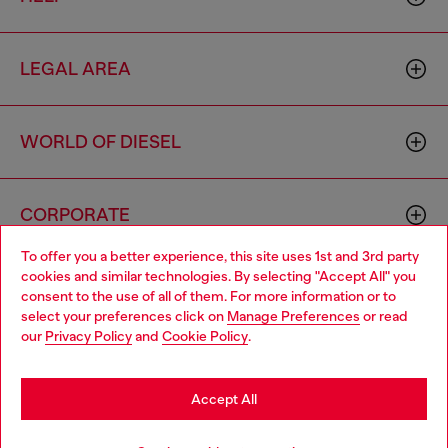
LEGAL AREA
WORLD OF DIESEL
CORPORATE
To offer you a better experience, this site uses 1st and 3rd party
cookies and similar technologies. By selecting "Accept All" you
Choose your location
consent to the use of all of them. For more information or to
select your preferences click on
Manage Preferences
or read
You are currently browsing Hong Kong SAR China website, but
our
Privacy Policy
and
Cookie Policy
.
it seems you may be based in United States
Country: HK
Language: EN
Stay in Hong Kong SAR China
Accept All
Copyright © 2026 Diesel SpA - All rights reserved - VAT
Go to United States