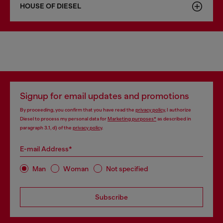
HOUSE OF DIESEL
Signup for email updates and promotions
By proceeding, you confirm that you have read the
privacy policy
, I authorize
Diesel to process my personal data for
Marketing purposes*
as described in
paragraph 3.1, d) of the
privacy policy
.
E-mail Address*
Man
Woman
Not specified
Subscribe