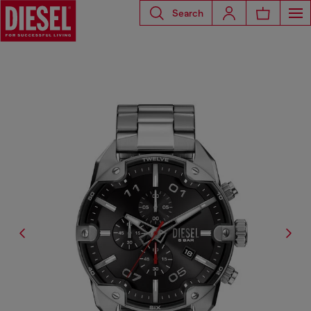
Search