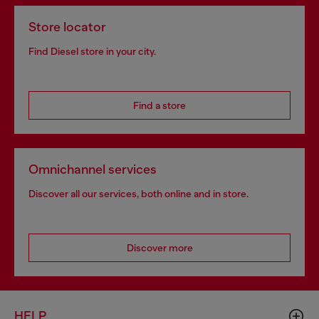
Store locator
Find Diesel store in your city.
Find a store
Omnichannel services
Discover all our services, both online and in store.
Discover more
HELP