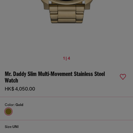
1 | 4
Mr. Daddy Slim Multi-Movement Stainless Steel
Watch
HK$ 4,050.00
Color:
Gold
Size:
UNI