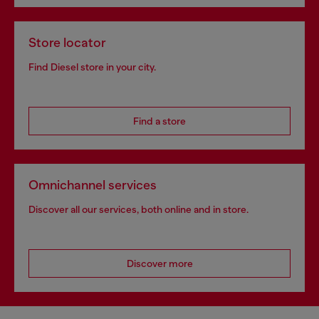
Store locator
Find Diesel store in your city.
Find a store
Omnichannel services
Discover all our services, both online and in store.
Discover more