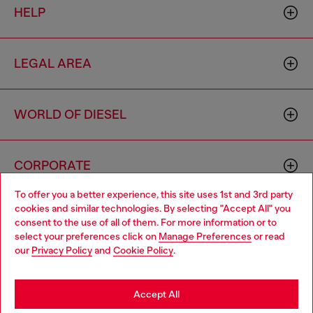
HELP
LEGAL AREA
WORLD OF DIESEL
CORPORATE
To offer you a better experience, this site uses 1st and 3rd party
cookies and similar technologies. By selecting "Accept All" you
Choose your location
consent to the use of all of them. For more information or to
select your preferences click on
Manage Preferences
or read
You are currently browsing Hong Kong SAR China website, but
our
Privacy Policy
and
Cookie Policy
.
it seems you may be based in United States
Country: HK
Language: EN
Stay in Hong Kong SAR China
Accept All