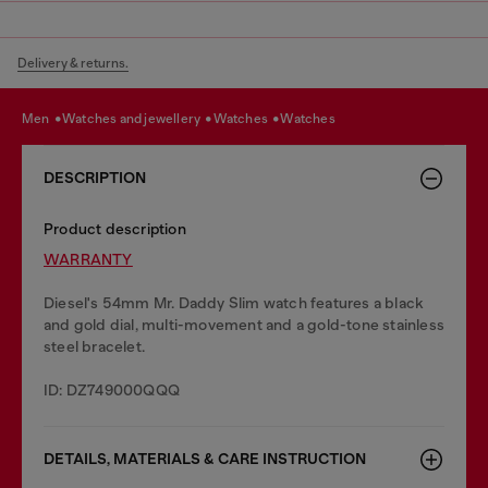
Delivery & returns.
men
watches and jewellery
watches
watches
DESCRIPTION
Product description
WARRANTY
Diesel's 54mm Mr. Daddy Slim watch features a black
and gold dial, multi-movement and a gold-tone stainless
steel bracelet.
ID: DZ749000QQQ
DETAILS, MATERIALS & CARE INSTRUCTION