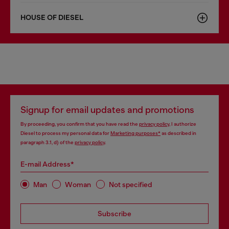
HOUSE OF DIESEL
Signup for email updates and promotions
By proceeding, you confirm that you have read the
privacy policy
, I authorize
Diesel to process my personal data for
Marketing purposes*
as described in
paragraph 3.1, d) of the
privacy policy
.
E-mail Address*
Man
Woman
Not specified
Subscribe