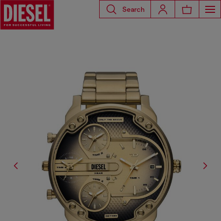
Search