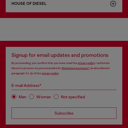
HOUSE OF DIESEL
Signup for email updates and promotions
By proceeding, you confirm that you have read the
privacy policy
, I authorize
Diesel to process my personal data for
Marketing purposes*
as described in
paragraph 3.1, d) of the
privacy policy
.
E-mail Address*
Man
Woman
Not specified
Subscribe