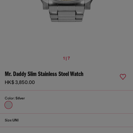
1 | 7
Mr. Daddy Slim Stainless Steel Watch
HK$ 3,850.00
Color:
Silver
Size:
UNI