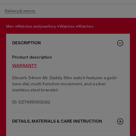
Delivery & returns.
men
watches and jewellery
watches
watches
DESCRIPTION
Product description
WARRANTY
Diesel’s 54mm Mr. Daddy Slim watch features a gold-
tone dial, multi-function movement, and a silver
stainless steel bracelet.
ID: DZ749500QQQ
DETAILS, MATERIALS & CARE INSTRUCTION