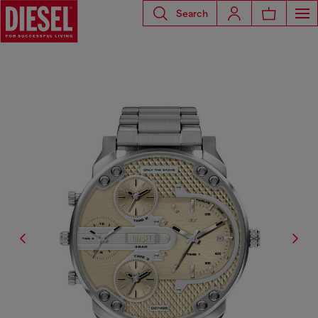
Search