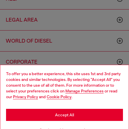
LEGAL AREA
WORLD OF DIESEL
CORPORATE
To offer you a better experience, this site uses 1st and 3rd party
cookies and similar technologies. By selecting "Accept All" you
Choose your location
consent to the use of all of them. For more information or to
select your preferences click on
Manage Preferences
or read
You are currently browsing Hong Kong SAR China website, but
our
Privacy Policy
and
Cookie Policy
.
it seems you may be based in United States
Country: HK
Language: EN
Stay in Hong Kong SAR China
Accept All
Copyright © 2026 Diesel SpA - All rights reserved - VAT
Go to United States