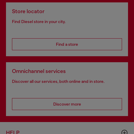
Store locator
Find Diesel store in your city.
Find a store
Omnichannel services
Discover all our services, both online and in store.
Discover more
HELP