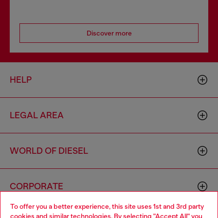
Discover more
HELP
LEGAL AREA
WORLD OF DIESEL
CORPORATE
To offer you a better experience, this site uses 1st and 3rd party
cookies and similar technologies. By selecting "Accept All" you