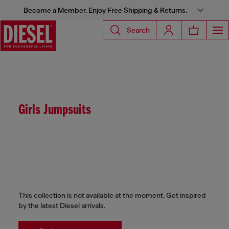
Become a Member. Enjoy Free Shipping & Returns.
Search
Girls Jumpsuits
This collection is not available at the moment. Get inspired
by the latest Diesel arrivals.