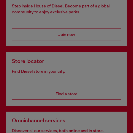
Step inside House of Diesel. Become part of a global
community to enjoy exclusive perks.
Join now
Store locator
Find Diesel store in your city.
Find a store
Omnichannel services
Discover all our services, both online and in store.