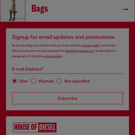
Bags
Signup for email updates and promotions
By proceeding, you confirm that you have read the
privacy policy
, I authorize
Diesel to process my personal data for
Marketing purposes*
as described in
paragraph 3.1, d) of the
privacy policy
.
E-mail Address*
Man
Woman
Not specified
Subscribe