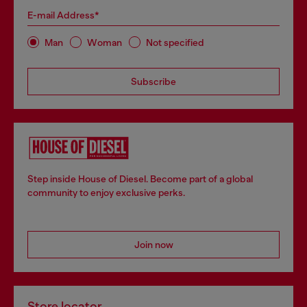
E-mail Address*
Man
Woman
Not specified
Subscribe
Step inside House of Diesel. Become part of a global
community to enjoy exclusive perks.
Join now
Store locator