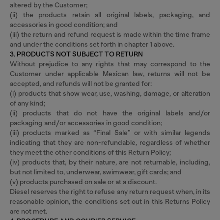
altered by the Customer;
(ii) the products retain all original labels, packaging, and
accessories in good condition; and
(iii) the return and refund request is made within the time frame
and under the conditions set forth in chapter 1 above.
3. PRODUCTS NOT SUBJECT TO RETURN
Without prejudice to any rights that may correspond to the
Customer under applicable Mexican law, returns will not be
accepted, and refunds will not be granted for:
(i) products that show wear, use, washing, damage, or alteration
of any kind;
(ii) products that do not have the original labels and/or
packaging and/or accessories in good condition;
(iii) products marked as “Final Sale” or with similar legends
indicating that they are non-refundable, regardless of whether
they meet the other conditions of this Return Policy;
(iv) products that, by their nature, are not returnable, including,
but not limited to, underwear, swimwear, gift cards; and
(v) products purchased on sale or at a discount.
Diesel reserves the right to refuse any return request when, in its
reasonable opinion, the conditions set out in this Returns Policy
are not met.