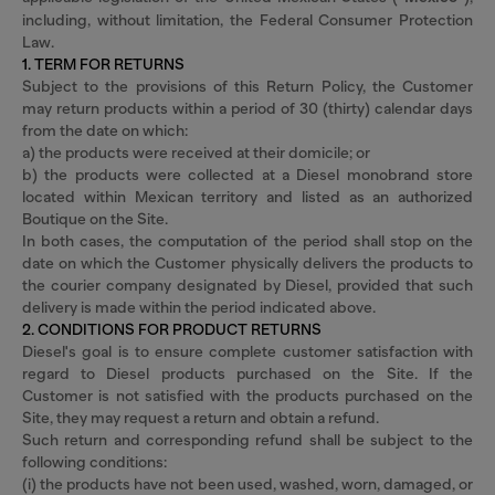
including, without limitation, the Federal Consumer Protection
Law.
1. TERM FOR RETURNS
Subject to the provisions of this Return Policy, the Customer
may return products within a period of 30 (thirty) calendar days
from the date on which:
a) the products were received at their domicile; or
b) the products were collected at a Diesel monobrand store
located within Mexican territory and listed as an authorized
Boutique on the Site.
In both cases, the computation of the period shall stop on the
date on which the Customer physically delivers the products to
the courier company designated by Diesel, provided that such
delivery is made within the period indicated above.
2. CONDITIONS FOR PRODUCT RETURNS
Diesel's goal is to ensure complete customer satisfaction with
regard to Diesel products purchased on the Site. If the
Customer is not satisfied with the products purchased on the
Site, they may request a return and obtain a refund.
Such return and corresponding refund shall be subject to the
following conditions:
(i) the products have not been used, washed, worn, damaged, or