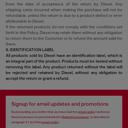
from the date of acceptance of the return by Diesel. Any
shipping costs incurred when making the purchase will not be
refundable, unless the return is due to a product defect or error
attributable to Diesel.
If the returned products do not comply with the conditions set
forth in this Policy, Diesel may retain them without any obligation
to return them to the Customer or to refund the amount paid for
them.
6. IDENTIFICATION LABEL
All products sold by Diesel have an identification label, which is
an integral part of the product. Products must be tested without
removing this label. Any product returned without the label will
be rejected and retained by Diesel, without any obligation to
accept the return or grant a refund.
Signup for email updates and promotions
By proceeding, you confirm that you have read the
privacy policy
, I authorize
Diesel to process my personal data for
Marketing purposes*
as described in
paragraph 3.1, d) of the
privacy policy
.