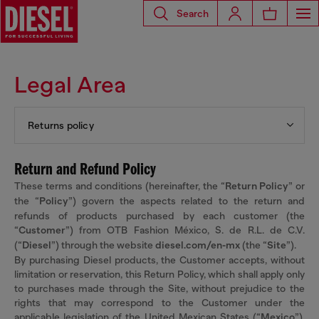
Search
Legal Area
Returns policy
Return and Refund Policy
These terms and conditions (hereinafter, the “
Return Policy
” or
the “
Policy
”) govern the aspects related to the return and
refunds of products purchased by each customer (the
“
Customer
”) from OTB Fashion México, S. de R.L. de C.V.
(“
Diesel
”) through the website
diesel.com/en-mx
(the “
Site
”).
By purchasing Diesel products, the Customer accepts, without
limitation or reservation, this Return Policy, which shall apply only
to purchases made through the Site, without prejudice to the
rights that may correspond to the Customer under the
applicable legislation of the United Mexican States (“
Mexico
”),