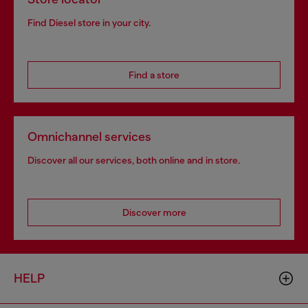
Find Diesel store in your city.
Find a store
Omnichannel services
Discover all our services, both online and in store.
Discover more
HELP