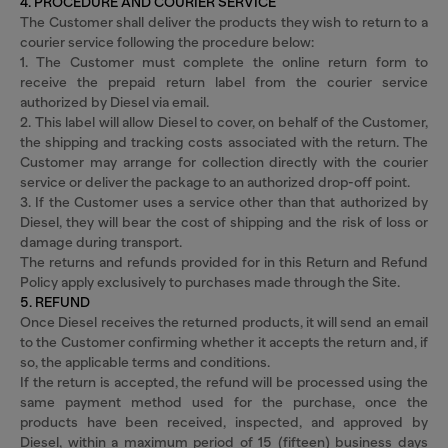
4. PROCEDURE AND COURIER SERVICE
The Customer shall deliver the products they wish to return to a
courier service following the procedure below:
1. The Customer must complete the online return form to
receive the prepaid return label from the courier service
authorized by Diesel via email.
2. This label will allow Diesel to cover, on behalf of the Customer,
the shipping and tracking costs associated with the return. The
Customer may arrange for collection directly with the courier
service or deliver the package to an authorized drop-off point.
3. If the Customer uses a service other than that authorized by
Diesel, they will bear the cost of shipping and the risk of loss or
damage during transport.
The returns and refunds provided for in this Return and Refund
Policy apply exclusively to purchases made through the Site.
5. REFUND
Once Diesel receives the returned products, it will send an email
to the Customer confirming whether it accepts the return and, if
so, the applicable terms and conditions.
If the return is accepted, the refund will be processed using the
same payment method used for the purchase, once the
products have been received, inspected, and approved by
Diesel, within a maximum period of 15 (fifteen) business days