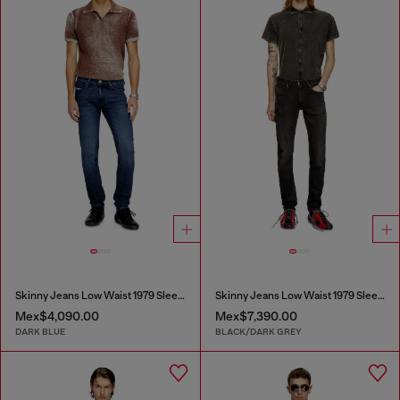
Skinny Jeans Low Waist 1979 Sleenker
Skinny Jeans Low Waist 1979 Sleenker
Mex$4,090.00
Mex$7,390.00
DARK BLUE
BLACK/DARK GREY