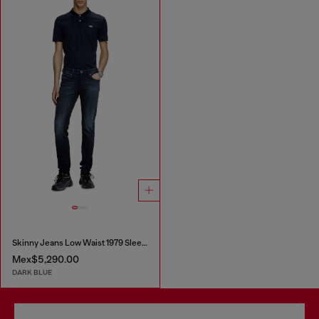
Skinny Jeans Low Waist 1979 Sleenker
Mex$5,290.00
DARK BLUE