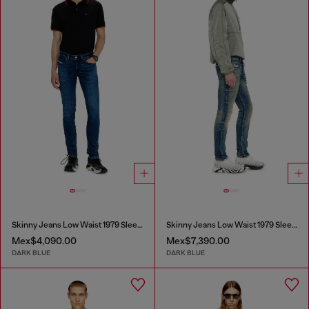
Skinny Jeans Low Waist 1979 Sleenker
Skinny Jeans Low Waist 1979 Sleenker
Mex$4,090.00
Mex$7,390.00
DARK BLUE
DARK BLUE