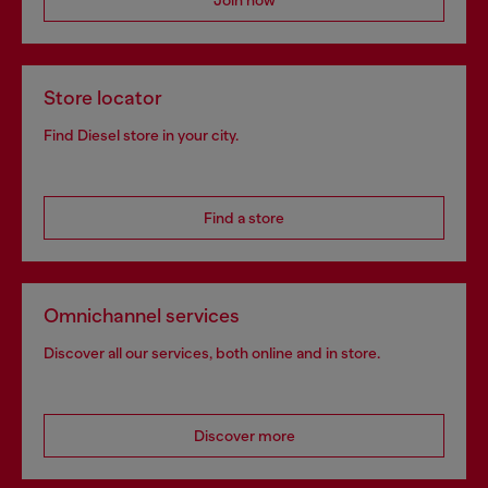
Store locator
Find Diesel store in your city.
Find a store
Omnichannel services
Discover all our services, both online and in store.
Discover more