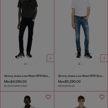
Skinny Jeans Low Waist 1979 Sleenker
Skinny Jeans Low Waist 1979 Sleenker
Mex$4,090.00
Mex$5,290.00
BLACK/DARK GREY
MEDIUM BLUE