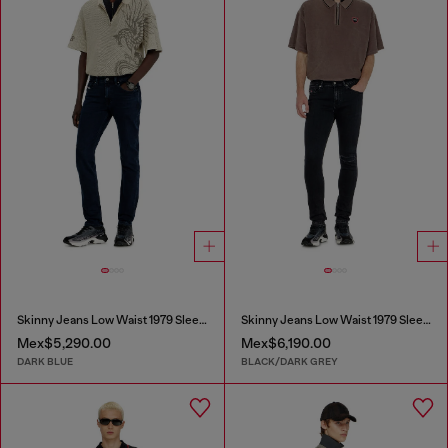
Skinny Jeans Low Waist 1979 Sleenker
Skinny Jeans Low Waist 1979 Sleenker
Mex$5,290.00
Mex$6,190.00
DARK BLUE
BLACK/DARK GREY