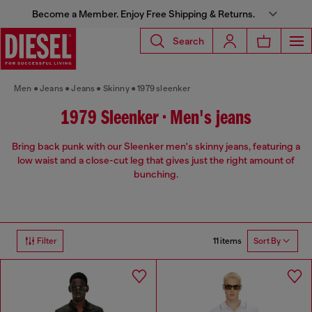
Become a Member. Enjoy Free Shipping & Returns.
Search
Men
Jeans
Jeans
Skinny
1979 sleenker
1979 Sleenker • Men's jeans
Bring back punk with our Sleenker men's skinny jeans, featuring a
low waist and a close-cut leg that gives just the right amount of
bunching.
11 items
Filter
Sort By