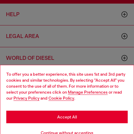
HELP
LEGAL AREA
WORLD OF DIESEL
To offer you a better experience, this site uses 1st and 3rd party
CORPORATE
cookies and similar technologies. By selecting "Accept All" you
Choose your location
consent to the use of all of them. For more information or to
select your preferences click on
Manage Preferences
or read
You are currently browsing Mexico website, but it seems you
our
Privacy Policy
and
Cookie Policy
.
may be based in United States
Stay in Mexico
Accept All
Country: MX
Language: EN
Go to United States
Continue without accepting