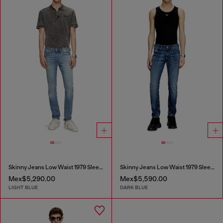
Skinny Jeans Low Waist 1979 Sleenker
Skinny Jeans Low Waist 1979 Sleenker
Mex$5,290.00
Mex$5,590.00
LIGHT BLUE
DARK BLUE