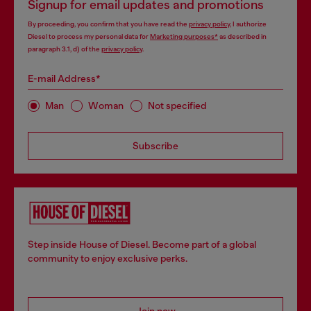
Signup for email updates and promotions
By proceeding, you confirm that you have read the
privacy policy
, I authorize
Diesel to process my personal data for
Marketing purposes*
as described in
paragraph 3.1, d) of the
privacy policy
.
E-mail Address*
Man
Woman
Not specified
Subscribe
Step inside House of Diesel. Become part of a global
community to enjoy exclusive perks.
Join now