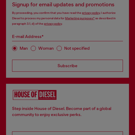
Signup for email updates and promotions
By proceeding, you confirm that you have read the
privacy policy
, I authorize
Diesel to process my personal data for
Marketing purposes*
as described in
paragraph 3.1, d) of the
privacy policy
.
E-mail Address*
Man
Woman
Not specified
Subscribe
Step inside House of Diesel. Become part of a global
community to enjoy exclusive perks.