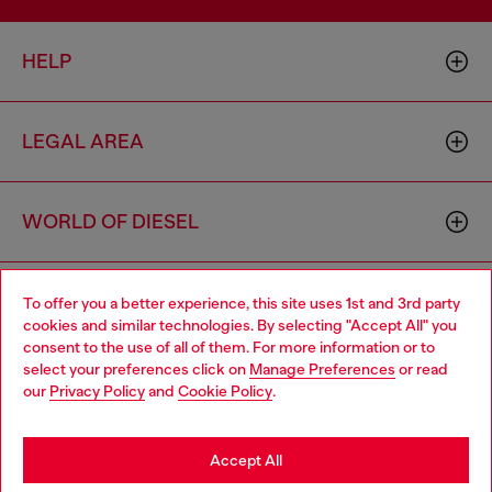
HELP
LEGAL AREA
WORLD OF DIESEL
CORPORATE
To offer you a better experience, this site uses 1st and 3rd party
cookies and similar technologies. By selecting "Accept All" you
Choose your location
consent to the use of all of them. For more information or to
select your preferences click on
Manage Preferences
or read
You are currently browsing Mexico website, but it seems you
our
Privacy Policy
and
Cookie Policy
.
may be based in United States
Stay in Mexico
Accept All
Country: MX
Language: EN