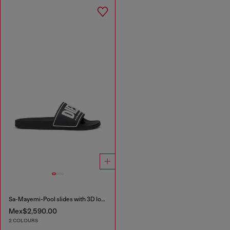
Sa-Mayemi-Pool slides with 3D logo
Mex$2,590.00
2 COLOURS