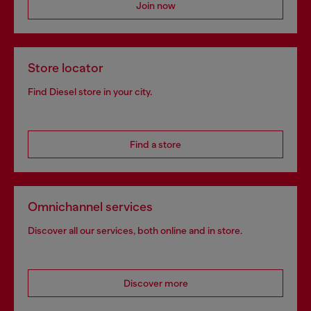
Join now
Store locator
Find Diesel store in your city.
Find a store
Omnichannel services
Discover all our services, both online and in store.
Discover more