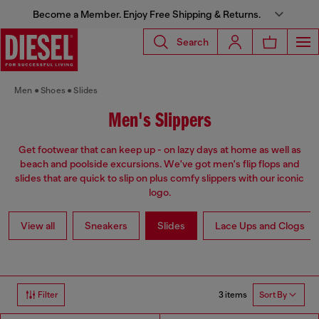
Become a Member. Enjoy Free Shipping & Returns.
Search
Men
Shoes
Slides
Men's Slippers
Get footwear that can keep up - on lazy days at home as well as
beach and poolside excursions. We've got men's flip flops and
slides that are quick to slip on plus comfy slippers with our iconic
logo.
View all
Sneakers
Slides
Lace Ups and Clogs
3 items
Filter
Sort By