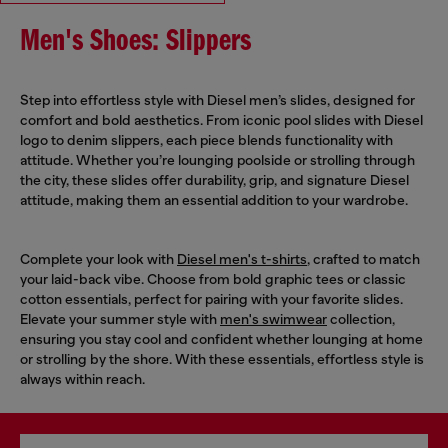
Men's Shoes: Slippers
Step into effortless style with Diesel men’s slides, designed for
comfort and bold aesthetics. From iconic pool slides with Diesel
logo to denim slippers, each piece blends functionality with
attitude. Whether you’re lounging poolside or strolling through
the city, these slides offer durability, grip, and signature Diesel
attitude, making them an essential addition to your wardrobe.
Complete your look with
Diesel men's t-shirts
, crafted to match
your laid-back vibe. Choose from bold graphic tees or classic
cotton essentials, perfect for pairing with your favorite slides.
Elevate your summer style with
men's swimwear
collection,
ensuring you stay cool and confident whether lounging at home
or strolling by the shore. With these essentials, effortless style is
always within reach.