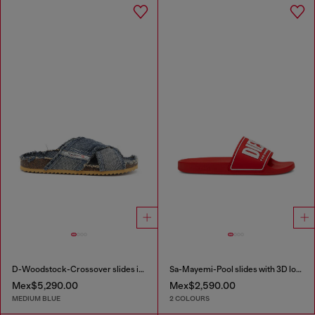
D-Woodstock-Crossover slides in frayed denim
Sa-Mayemi-Pool slides with 3D logo
Mex$5,290.00
Mex$2,590.00
MEDIUM BLUE
2 COLOURS