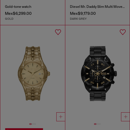
Gold-tone watch
Diesel Mr. Daddy Slim Multi Movement Gray Stainless Steel Watch
Mex$6,299.00
Mex$9,179.00
GOLD
DARK GREY