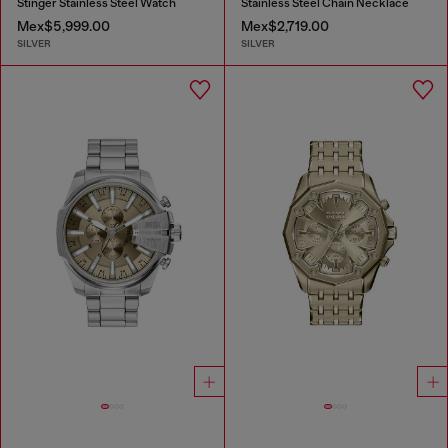
Stinger Stainless Steel Watch
Stainless Steel Chain Necklace
Mex$5,999.00
Mex$2,719.00
SILVER
SILVER