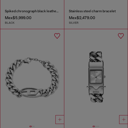
Spiked chronograph black leather watch
Stainless steel charm bracelet
Mex$5,999.00
Mex$2,479.00
BLACK
SILVER