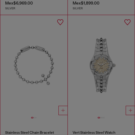
Mex$6,969.00
Mex$1,899.00
SILVER
SILVER
Stainless Steel Chain Bracelet
Vert Stainless Steel Watch