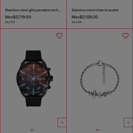
Stainless steel glitz pendant necklace
Stainless steel chain bracelet
Mex$2,719.00
Mex$2,129.00
SILVER
SILVER