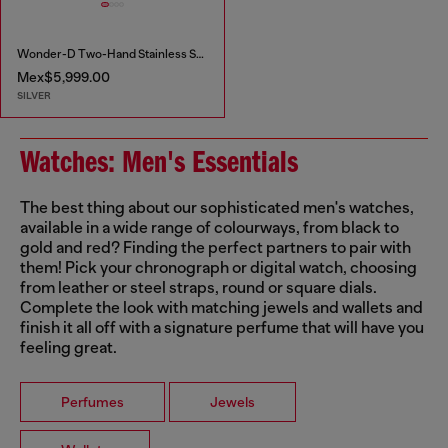
Wonder-D Two-Hand Stainless Steel Watch
Mex$5,999.00
SILVER
Watches: Men's Essentials
The best thing about our sophisticated men's watches,
available in a wide range of colourways, from black to
gold and red? Finding the perfect partners to pair with
them! Pick your chronograph or digital watch, choosing
from leather or steel straps, round or square dials.
Complete the look with matching jewels and wallets and
finish it all off with a signature perfume that will have you
feeling great.
Perfumes
Jewels