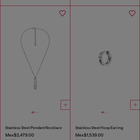
Stainless Steel Pendant Necklace
Stainless Steel Hoop Earring
Mex$2,479.00
Mex$1,539.00