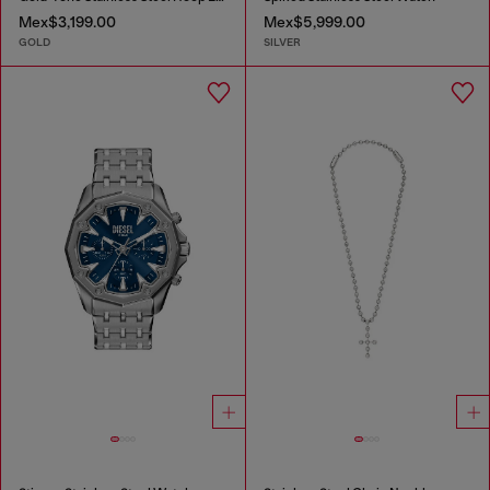
Mex$3,199.00
Mex$5,999.00
GOLD
SILVER