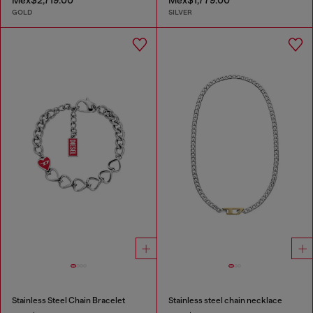
GOLD
SILVER
Stainless Steel Chain Bracelet
Stainless steel chain necklace