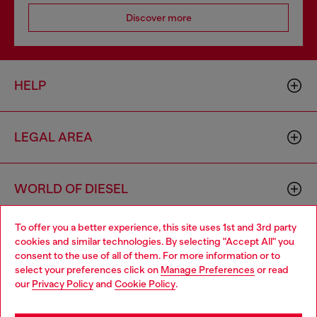
Discover more
HELP
LEGAL AREA
WORLD OF DIESEL
To offer you a better experience, this site uses 1st and 3rd party
CORPORATE
cookies and similar technologies. By selecting "Accept All" you
Choose your location
consent to the use of all of them. For more information or to
select your preferences click on
Manage Preferences
or read
You are currently browsing Mexico website, but it seems you
our
Privacy Policy
and
Cookie Policy
.
may be based in United States