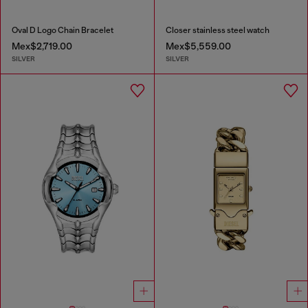
Oval D Logo Chain Bracelet
Closer stainless steel watch
Mex$2,719.00
Mex$5,559.00
SILVER
SILVER