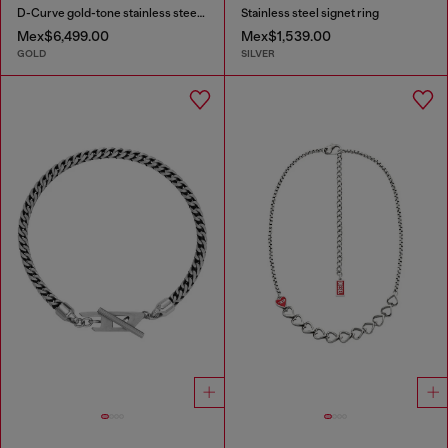
D-Curve gold-tone stainless steel watch
Stainless steel signet ring
Mex$6,499.00
Mex$1,539.00
GOLD
SILVER