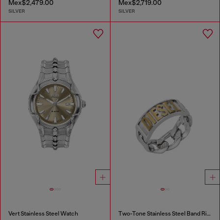
Mex$2,479.00
Mex$2,719.00
SILVER
SILVER
Vert Stainless Steel Watch
Two-Tone Stainless Steel Band Ring