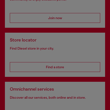
Join now
Store locator
Find Diesel store in your city.
Find a store
Omnichannel services
Discover all our services, both online and in store.