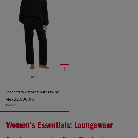
Peached sweatpants with raw hems
Mex$2,090.00
BLACK
Women's Essentials: Loungewear