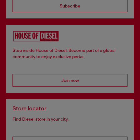
Subscribe
Step inside House of Diesel. Become part of a global
community to enjoy exclusive perks.
Join now
Store locator
Find Diesel store in your city.