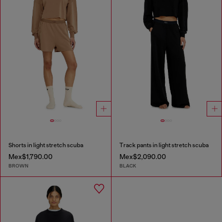
Shorts in light stretch scuba
Track pants in light stretch scuba
Mex$1,790.00
Mex$2,090.00
BROWN
BLACK