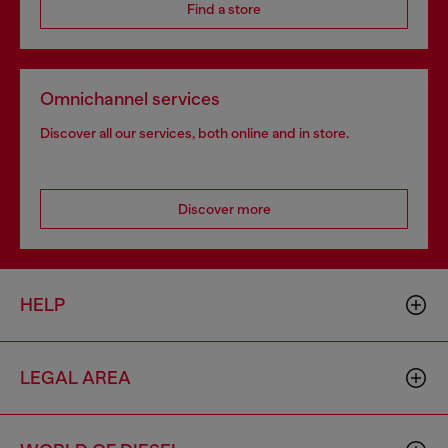
Find a store
Omnichannel services
Discover all our services, both online and in store.
Discover more
HELP
LEGAL AREA