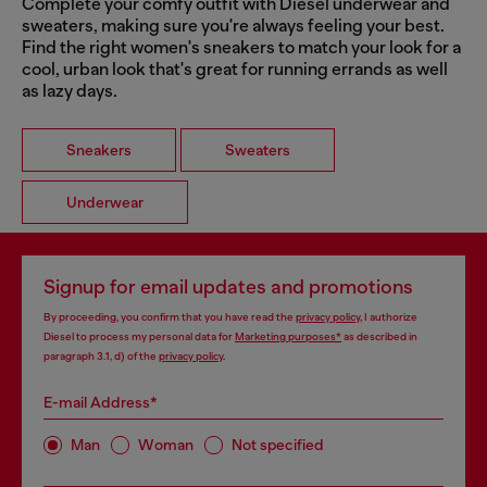
Complete your comfy outfit with Diesel underwear and
sweaters, making sure you're always feeling your best.
Find the right women's sneakers to match your look for a
cool, urban look that's great for running errands as well
as lazy days.
Sneakers
Sweaters
Underwear
Signup for email updates and promotions
By proceeding, you confirm that you have read the
privacy policy
, I authorize
Diesel to process my personal data for
Marketing purposes*
as described in
paragraph 3.1, d) of the
privacy policy
.
E-mail Address*
Man
Woman
Not specified