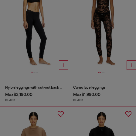
Nylon leggings with cut-out back Oval D
Camo lace leggings
Mex$3,190.00
Mex$1,990.00
BLACK
BLACK