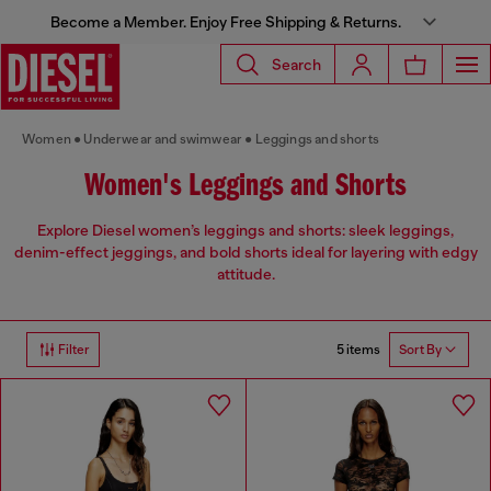
Become a Member. Enjoy Free Shipping & Returns.
Search
Women
Underwear and swimwear
Leggings and shorts
Women's Leggings and Shorts
Explore Diesel women’s leggings and shorts: sleek leggings,
denim-effect jeggings, and bold shorts ideal for layering with edgy
attitude.
5 items
Filter
Sort By