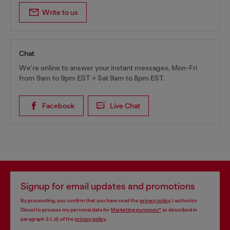
Write to us
Chat
We're online to answer your instant messages, Mon-Fri
from 9am to 9pm EST + Sat 9am to 8pm EST.
Facebook
Live Chat
Signup for email updates and promotions
By proceeding, you confirm that you have read the
privacy policy
, I authorize
Diesel to process my personal data for
Marketing purposes*
as described in
paragraph 3.1, d) of the
privacy policy
.