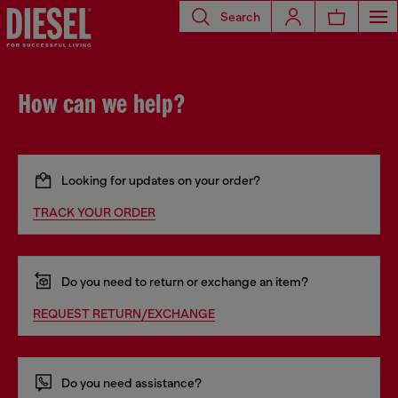
Search
How can we help?
Looking for updates on your order?
TRACK YOUR ORDER
Do you need to return or exchange an item?
REQUEST RETURN/EXCHANGE
Do you need assistance?