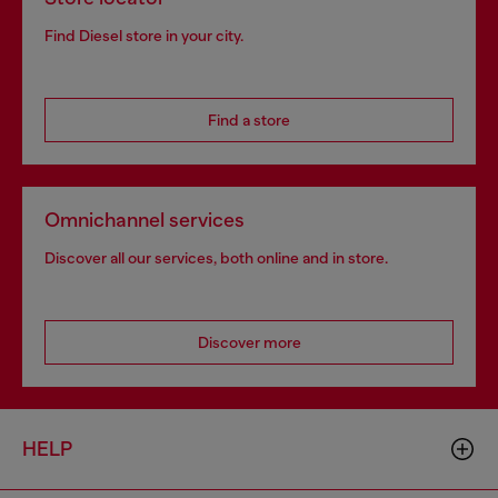
Find Diesel store in your city.
Find a store
Omnichannel services
Discover all our services, both online and in store.
Discover more
HELP