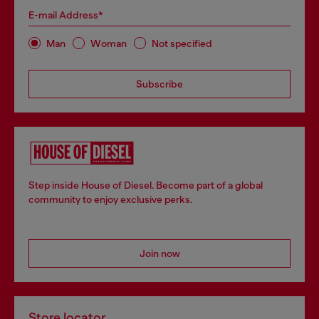
E-mail Address*
Man
Woman
Not specified
Subscribe
Step inside House of Diesel. Become part of a global
community to enjoy exclusive perks.
Join now
Store locator