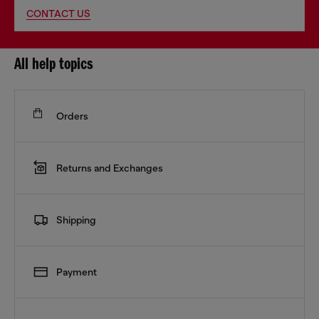
CONTACT US
All help topics
Orders
Returns and Exchanges
Shipping
Payment