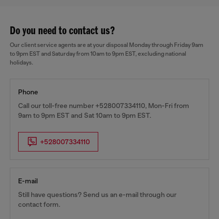
Do you need to contact us?
Our client service agents are at your disposal Monday through Friday 9am
to 9pm EST and Saturday from 10am to 9pm EST, excluding national
holidays.
Phone
Call our toll-free number +528007334110, Mon-Fri from
9am to 9pm EST and Sat 10am to 9pm EST.
+528007334110
E-mail
Still have questions? Send us an e-mail through our
contact form.