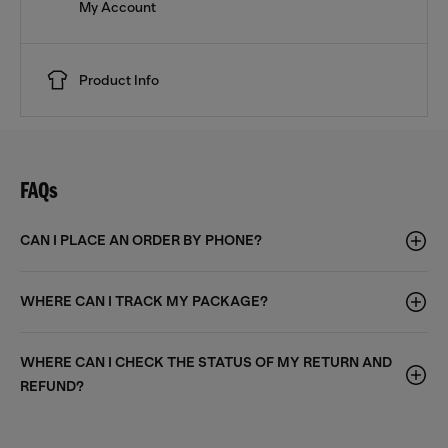
My Account
Product Info
FAQs
CAN I PLACE AN ORDER BY PHONE?
WHERE CAN I TRACK MY PACKAGE?
WHERE CAN I CHECK THE STATUS OF MY RETURN AND
REFUND?