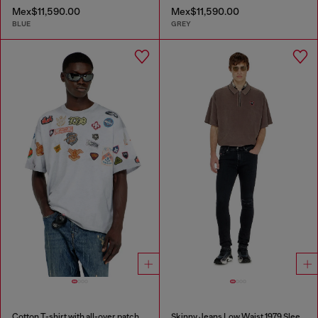
Mex$11,590.00
Mex$11,590.00
BLUE
GREY
Cotton T-shirt with all-over patches print
Skinny Jeans Low Waist 1979 Sleenker