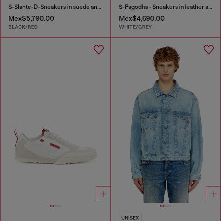
S-Slante-D-Sneakers in suede and leather with D logo
S-Pagodha - Sneakers in leather and nylon
Mex$5,790.00
Mex$4,690.00
BLACK/RED
WHITE/GREY
UNISEX