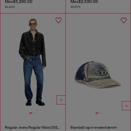
Mex$5,290.00
Mex$2,590.00
BLACK
WHITE
Regular Jeans Regular Waist 2024 D-Macs
Baseball cap in treated denim