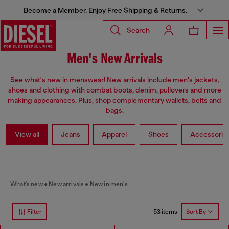
Become a Member. Enjoy Free Shipping & Returns.
Search
Men's New Arrivals
See what's new in menswear! New arrivals include men's jackets,
shoes and clothing with combat boots, denim, pullovers and more
making appearances. Plus, shop complementary wallets, belts and
bags.
View all
Jeans
Apparel
Shoes
Accessorie
What's new
New arrivals
New in men's
53 items
Filter
Sort By