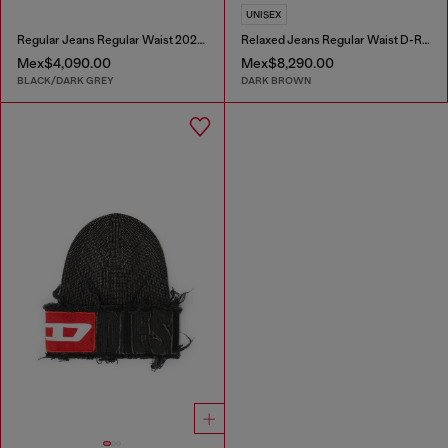
UNISEX
Regular Jeans Regular Waist 2023 D-Finitive
Relaxed Jeans Regular Waist D-Roder
Mex$4,090.00
Mex$8,290.00
BLACK/DARK GREY
DARK BROWN