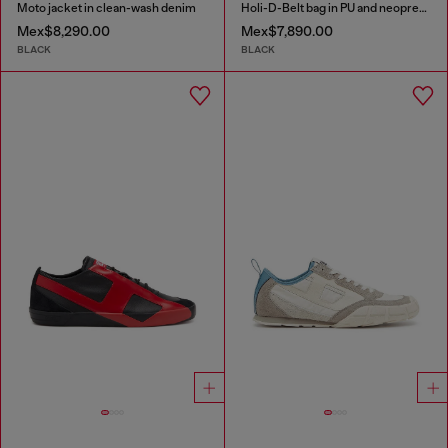
Moto jacket in clean-wash denim
Holi-D-Belt bag in PU and neoprene
Mex$8,290.00
Mex$7,890.00
BLACK
BLACK