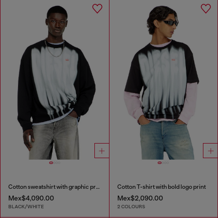
Cotton sweatshirt with graphic print
Cotton T-shirt with bold logo print
Mex$4,090.00
Mex$2,090.00
BLACK/WHITE
2 COLOURS