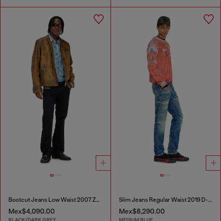
Bootcut Jeans Low Waist 2007 Zatiny
Slim Jeans Regular Waist 2019 D-Strukt
Mex$4,090.00
Mex$8,290.00
BLACK/DARK GREY
MEDIUM BLUE