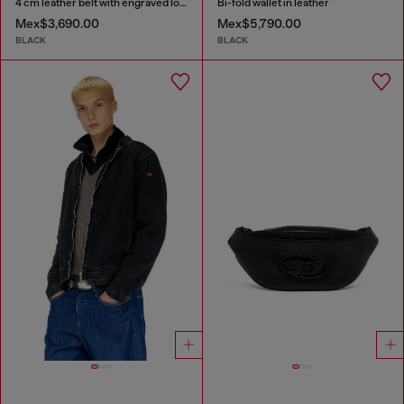
4 cm leather belt with engraved logo
Bi-fold wallet in leather
Mex$3,690.00
Mex$5,790.00
BLACK
BLACK