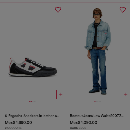
S-Pagodha-Sneakers in leather, suede and ripstop
Bootcut Jeans Low Waist 2007 Zatiny
Mex$4,690.00
Mex$4,090.00
2 COLOURS
DARK BLUE