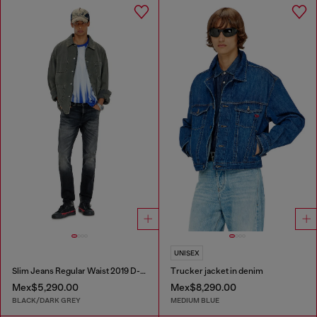
UNISEX
Slim Jeans Regular Waist 2019 D-Strukt
Trucker jacket in denim
Mex$5,290.00
Mex$8,290.00
BLACK/DARK GREY
MEDIUM BLUE