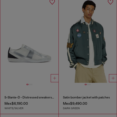
S-Slante-D - Distressed sneakers in leather and suede
Satin bomber jacket with patches
Mex$6,190.00
Mex$9,490.00
WHITE/SILVER
DARK GREEN