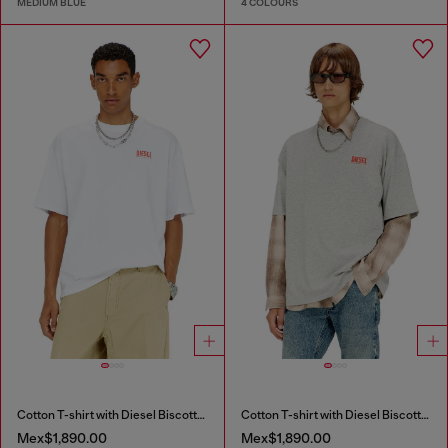
MEDIUM BLUE
4 COLOURS
Cotton T-shirt with Diesel Biscotto print
Cotton T-shirt with Diesel Biscotto print
Mex$1,890.00
Mex$1,890.00