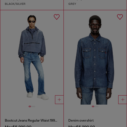
BLACK/SILVER
GREY
Bootcut Jeans Regular Waist 1998 D-Buck
Denim overshirt