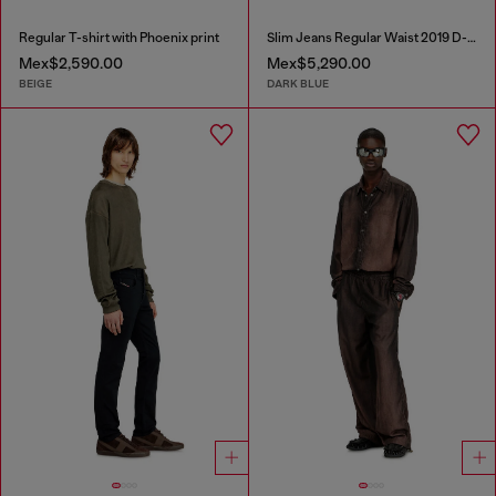
Regular T-shirt with Phoenix print
Slim Jeans Regular Waist 2019 D-Strukt
Mex$2,590.00
Mex$5,290.00
BEIGE
DARK BLUE