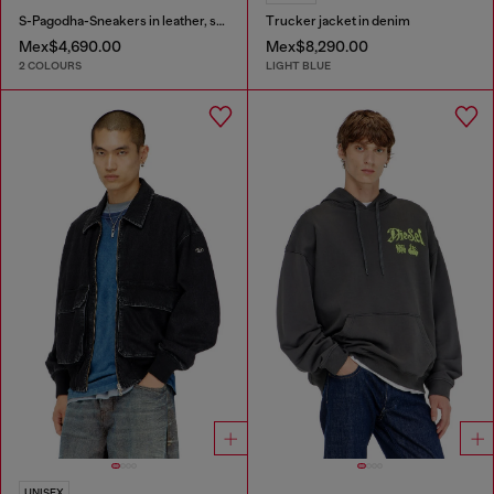
S-Pagodha-Sneakers in leather, suede and ripstop
Trucker jacket in denim
Mex$4,690.00
Mex$8,290.00
2 COLOURS
LIGHT BLUE
UNISEX