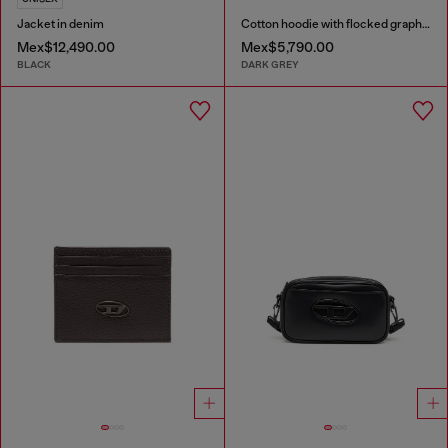
Jacket in denim
Cotton hoodie with flocked graphics
Mex$12,490.00
Mex$5,790.00
BLACK
DARK GREY