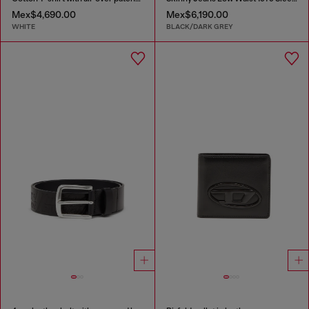
Mex$4,690.00
Mex$6,190.00
WHITE
BLACK/DARK GREY