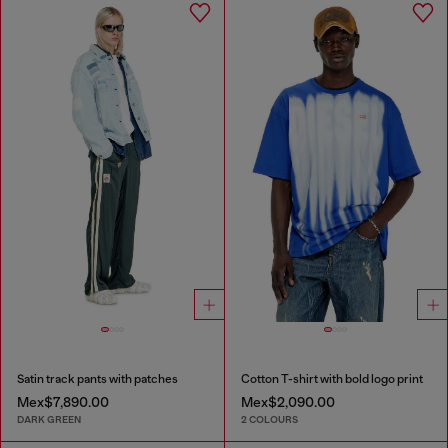
Satin track pants with patches
Cotton T-shirt with bold logo print
Mex$7,890.00
Mex$2,090.00
DARK GREEN
2 COLOURS