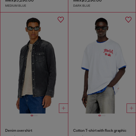
Mex$5,290.00
Mex$5,290.00
MEDIUM BLUE
DARK BLUE
Denim overshirt
Cotton T-shirt with flock graphic