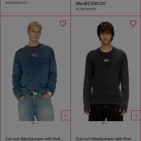
MEDIUM BLUE
Mex$2,590.00
BLUE/WHITE
Cut-out ribbed jumper with Oval D plaque
Cut-out ribbed jumper with Oval D plaque