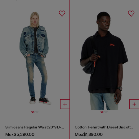
Slim Jeans Regular Waist 2019 D-Strukt
Cotton T-shirt with Diesel Biscotto print
Mex$5,290.00
Mex$1,890.00