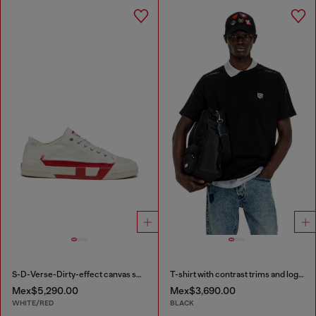
S-D-Verse-Dirty-effect canvas sneakers
T-shirt with contrast trims and logo patch
Mex$5,290.00
Mex$3,690.00
WHITE/RED
BLACK