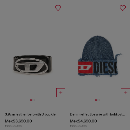
3.9cm leather belt with D buckle
Denim effect beanie with bold patch detail
Mex$3,690.00
Mex$4,690.00
2 COLOURS
2 COLOURS