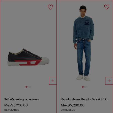
S-D-Verse logo sneakers
Regular Jeans Regular Waist 2023 D-Finitive
Mex$5,790.00
Mex$5,290.00
BLACK/RED
DARK BLUE