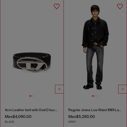
4cm Leather belt with Oval D buckle
Regular Jeans Low Waist 1985 Larkee
Mex$4,090.00
Mex$5,290.00
BLACK
GREY