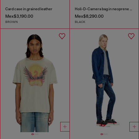
Card case in grained leather
Holi-D-Camera bag in neoprene and PU
Mex$3,190.00
Mex$8,290.00
BROWN
BLACK