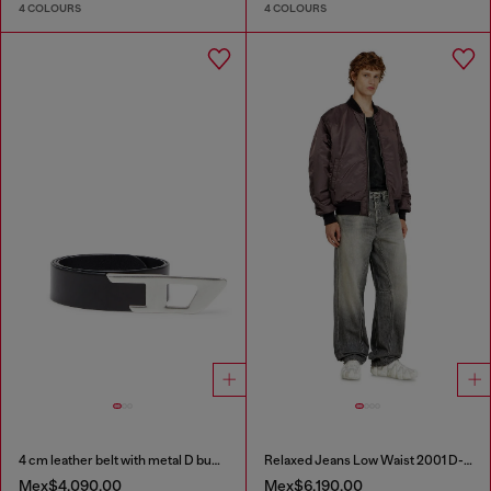
4 COLOURS
4 COLOURS
4 cm leather belt with metal D buckle
Relaxed Jeans Low Waist 2001 D-Macro
Mex$4,090.00
Mex$6,190.00