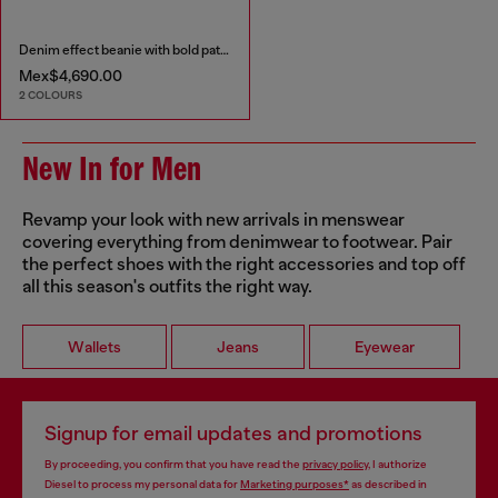
Denim effect beanie with bold patch detail
Mex$4,690.00
2 COLOURS
New In for Men
Revamp your look with new arrivals in menswear
covering everything from denimwear to footwear. Pair
the perfect shoes with the right accessories and top off
all this season's outfits the right way.
Wallets
Jeans
Eyewear
Signup for email updates and promotions
By proceeding, you confirm that you have read the
privacy policy
, I authorize
Diesel to process my personal data for
Marketing purposes*
as described in