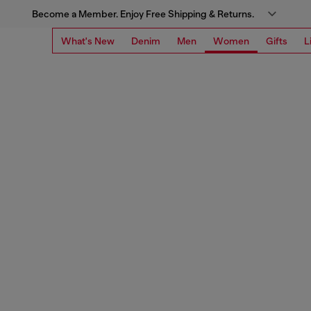
Become a Member. Enjoy Free Shipping & Returns.
What's New
Denim
Men
Women
Gifts
L