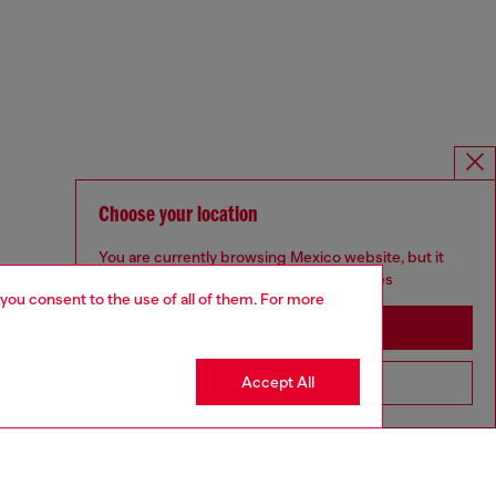
Choose your location
You are currently browsing Mexico website, but it
seems you may be based in United States
 you consent to the use of all of them. For more
Stay in Mexico
Accept All
Go to United States