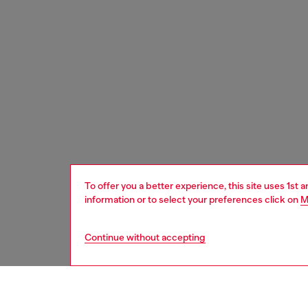
To offer you a better experience, this site uses 1st 
information or to select your preferences click on
M
Continue without accepting