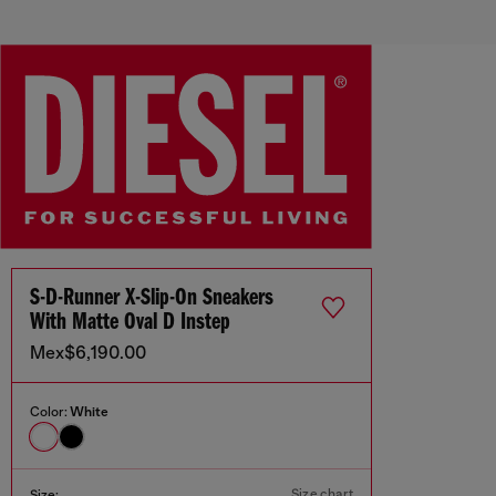
S-D-Runner X-Slip-On Sneakers
With Matte Oval D Instep
Mex$6,190.00
Color:
White
Size chart
Size: