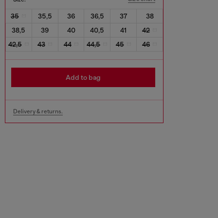
35
35,5
36
36,5
37
38
38,5
39
40
40,5
41
42
42,5
43
44
44,5
45
46
Add to bag
Delivery & returns.