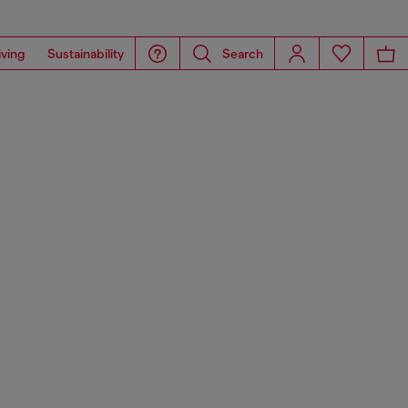
iving
Sustainability
Search