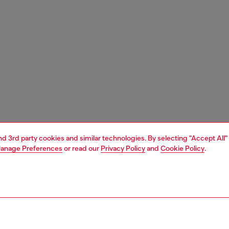
and 3rd party cookies and similar technologies. By selecting "Accept All"
anage Preferences
or read our
Privacy Policy
and
Cookie Policy
.
1 | 6