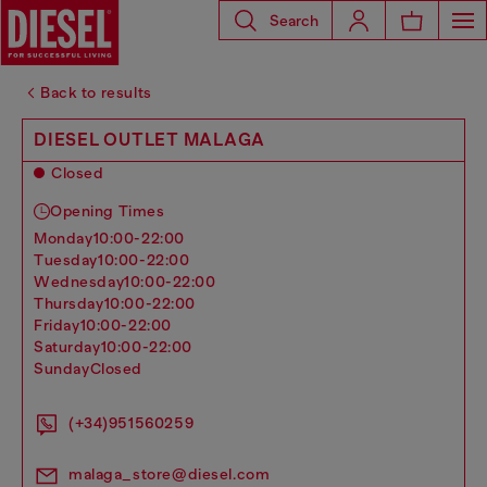
Search
Back to results
DIESEL OUTLET MALAGA
Closed
Opening Times
monday
10:00-22:00
tuesday
10:00-22:00
wednesday
10:00-22:00
thursday
10:00-22:00
friday
10:00-22:00
saturday
10:00-22:00
sunday
Closed
(+34)951560259
malaga_store@diesel.com