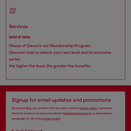
services
HOUSE OF DIESEL
House of Diesel is our Membership Program.
Discover how to unlock your next level and its exclusive
perks:
the higher the level, the greater the benefits.
Signup for email updates and promotions
By proceeding, you confirm that you have read the
privacy policy
, I authorize
Diesel to process my personal data for
Marketing purposes*
as described in
paragraph 3.1, d) of the
privacy policy
.