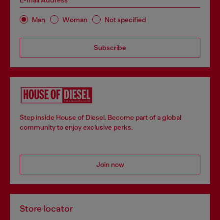
E-mail Address*
Man
Woman
Not specified
Subscribe
Step inside House of Diesel. Become part of a global
community to enjoy exclusive perks.
Join now
Store locator