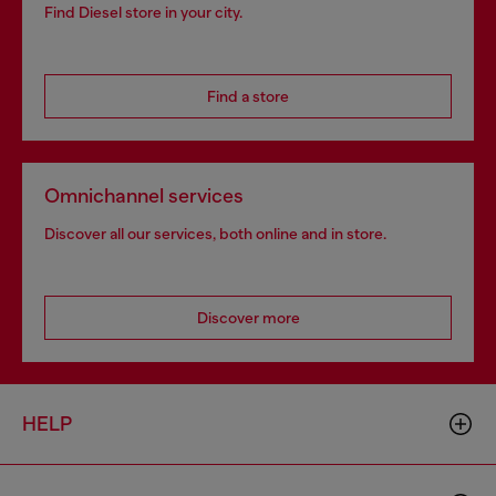
Find Diesel store in your city.
Find a store
Omnichannel services
Discover all our services, both online and in store.
Discover more
HELP